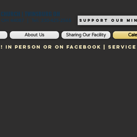
T CHURCH | TWINSBURG OH
, OH 44087 | Tel: 330-425-2565
SUPPORT OUR MIN
About Us
Sharing Our Facility
Cal
! In Person or on Facebook | Service