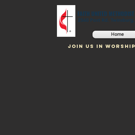
FAITH UNITED METHODIS
2560 Post Rd. Twinsburg
Home
JOIN US IN WORSHIP