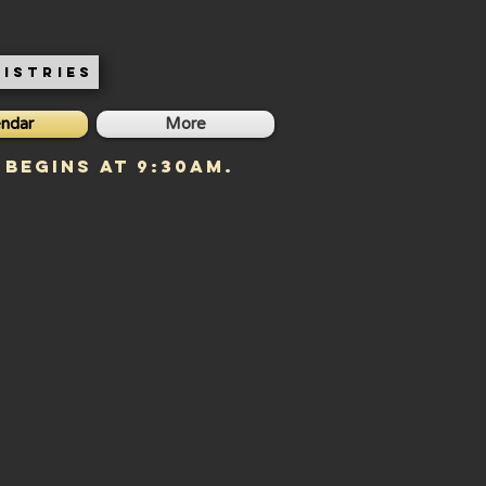
ISTRIES
endar
More
 begins at 9:30am.