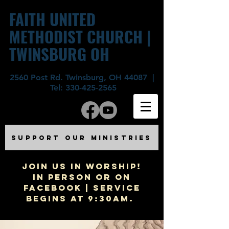
FAITH UNITED
METHODIST CHURCH |
TWINSBURG OH
2560 Post Rd. Twinsburg, OH 44087 |
Tel:
330-425-2565
SUPPORT OUR MINISTRIES
JOIN US IN WORSHIP!
In Person or on
Facebook | Service
begins at 9:30am.