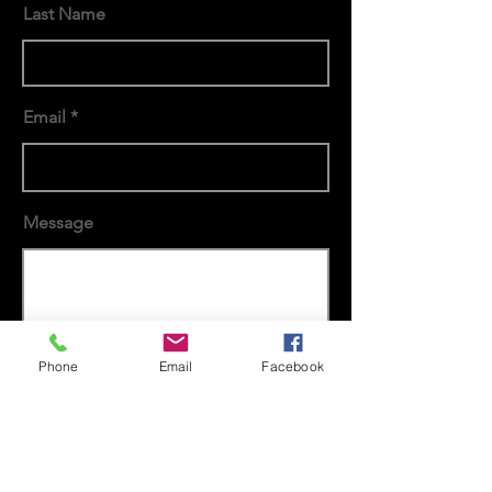
Last Name
Email
Message
Send
Phone
Email
Facebook