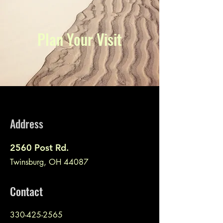
Plan Your Visit
Address
2560 Post Rd.
Twinsburg, OH 44087
Contact
330-425-2565