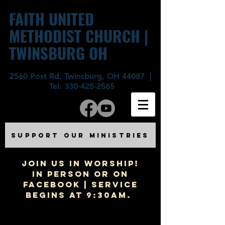
FAITH UNITED
METHODIST CHURCH |
TWINSBURG OH
2560 Post Rd. Twinsburg, OH 44087 |
Tel:
330-425-2565
SUPPORT OUR MINISTRIES
JOIN US IN WORSHIP!
In Person or on
Facebook | Service
begins at 9:30am.