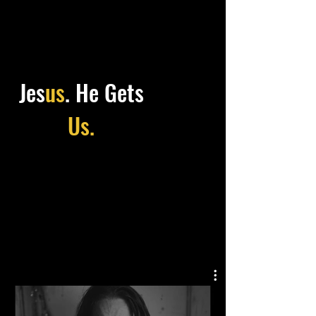
Jes
us
.
He Gets
Us.