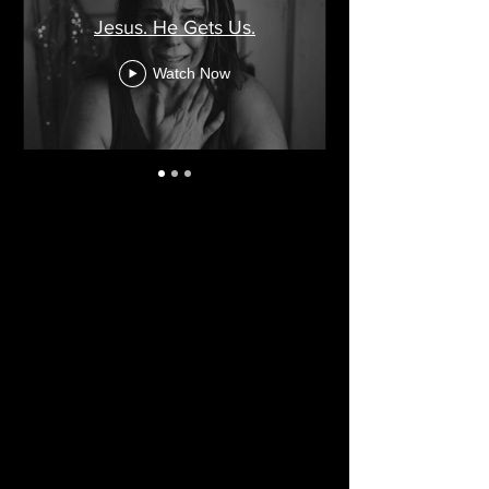
Jesus. He Gets Us.
Watch Now