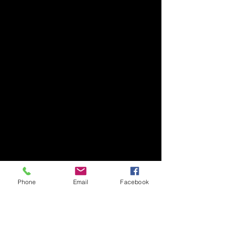
Phone
Email
Facebook