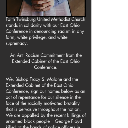
Faith Twinsburg United Methodist Church
stands in solidarity with our East Ohio
Conference in denouncing racism in any
form, white privilege, and white
supremacy.
An Anti-Racism Commitment from the
Extended Cabinet of the East Ohio
Conference.
We, Bishop Tracy S. Malone and the
Extended Cabinet of the East Ohio
Conference, sign our names below as an
act of repentance for our silence in the
face of the racially motivated brutality
that is pervasive throughout the nation.
We are appalled by the recent killings of
unarmed black people – George Floyd
killed at the hands of police officers in