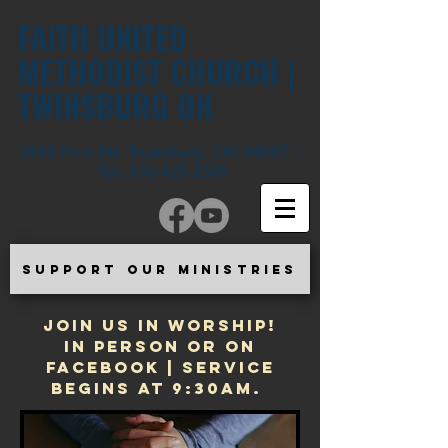
FAITH UNITED
METHODIST CHURCH |
TWINSBURG OH
2560 Post Rd. Twinsburg, OH 44087 |
Tel:
330-425-2565
SUPPORT OUR MINISTRIES
JOIN US IN WORSHIP!
In Person or on
Facebook | Service
begins at 9:30am.