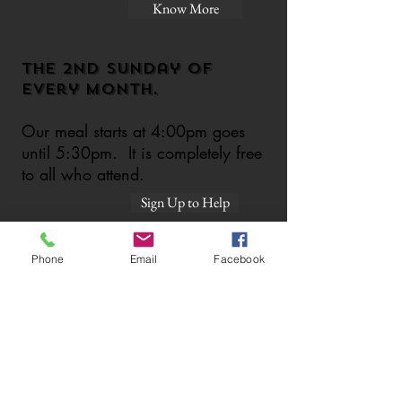
Know More
The 2nd sunday of
every month.
Our meal starts at 4:00pm goes
until 5:30pm. It is completely free
to all who attend.
Sign Up to Help
Phone
Email
Facebook
Food Drive!
Can you help us stock up our
Know More
pantry?