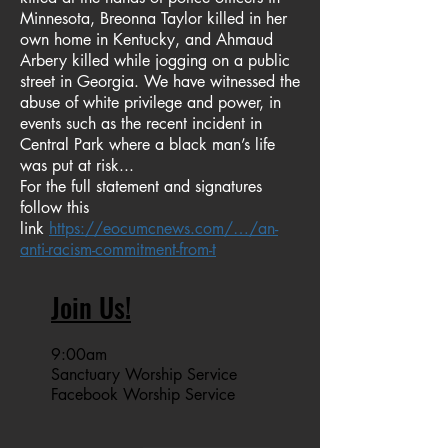
Minnesota, Breonna Taylor killed in her
own home in Kentucky, and Ahmaud
Arbery killed while jogging on a public
street in Georgia. We have witnessed the
abuse of white privilege and power, in
events such as the recent incident in
Central Park where a black man’s life
was put at risk...
For the full statement and signatures
follow this
link
https://eocumcnews.com/…/an-
anti-racism-commitment-from-t
Join Us!
9:00am
Sanctuary Worship Service
Facebook Worship Service