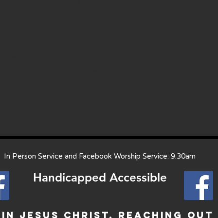
ther thrift store!
se looking for employment with appropriate, clean and well 
ram of Faith United Methodist Church Twinsburg’s “Faith Giv
ted solely for the purpose of providing employment clothin
n and women transitioning between jobs or careers.
que?
cure a successful interview. With just a simple referral fr
 Twinsburg and our surrounding communities can receive FR
lp them look their best at an interview or on the job!
 Person Service and Facebook Worship Service: 9:30am
Handicapped Access
ible
In Jesus Christ, Reaching Out 