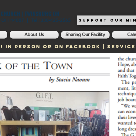
T CHURCH | TWINSBURG OH
, OH 44087 | Tel: 330-425-2565
SUPPORT OUR MIN
About Us
Sharing Our Facility
Cal
! In Person or on Facebook | Service