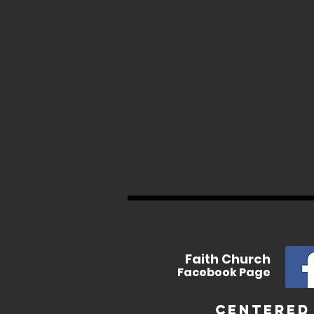
We’re not just ano
Our purpose is to equip tho
The G.I.F.T. Shop is a prog
profit 501 c3 project crea
underemployed or those me
What makes us Uni
1st impressions can help se
Partners, individuals from
occupational clothing to he
In
Faith
Church
Facebook
Page
Centered 