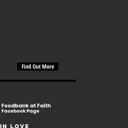
fitted interview clothing.
es Hope” Ministry, a non-
g to unemployed,
om one of our Community
EE interview and/or
Find Out More
Foodbank at Faith
Facebook Page
in Love