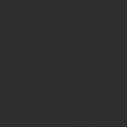
EMPL
The purpose of the
support men and women in
transitioning between jobs
help alleviate the financia
provide free employment or 
Once Employed the 
return one more time to rece
receive information on job 
receive a list of communit
additional job support.
What the Job Seeker
one complete occupational r
pants);
if available, other accesso
interview check list
list of community and socia