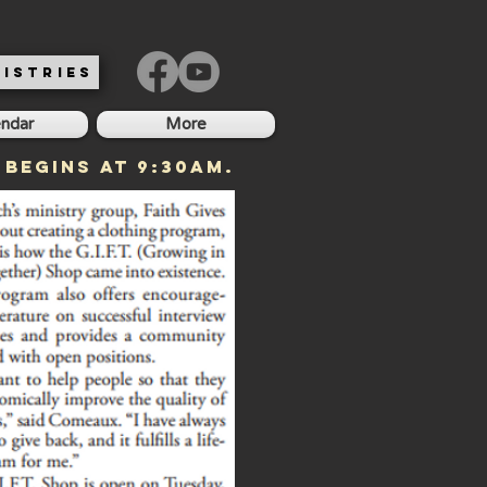
ISTRIES
endar
More
 begins at 9:30am.