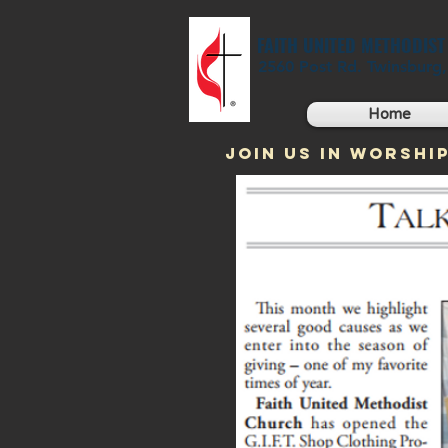
FAITH UNITED METHODIS
2560 Post Rd. Twinsburg
Home
JOIN US IN WORSHIP