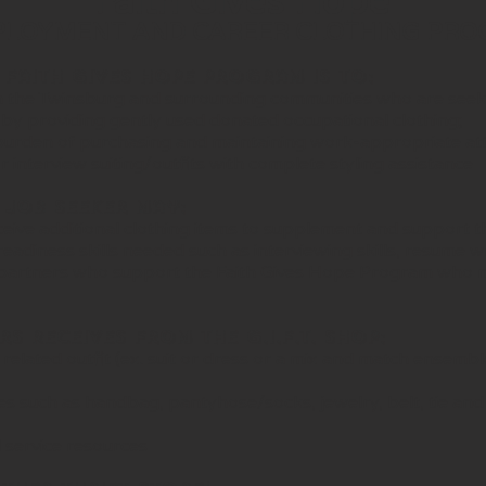
Faith Gives Hope
OYMENT AND CAREER CLOTHING PR
 Faith Gives
Hope program is to:
 the Twinsburg and surrounding communities who are see
 by providing gently used donated occupational clothing;
l burden of purchasing and maintaining work-appropriate att
interview suiting/outfits with complete styling assistance
Job Seeker may:
ive additional clothing items to supplement and support their
readiness skills needed such as interviewing skills, resume w
y partners who support the Faith Gives Hope Program who 
s Receives from The G.I.F.T. Shop:
elated outfit (ex. suit or dress or a mix and match ensemble 
ries such as handbag, pantyhose/socks, jewelry, belt, tie and
l service resources