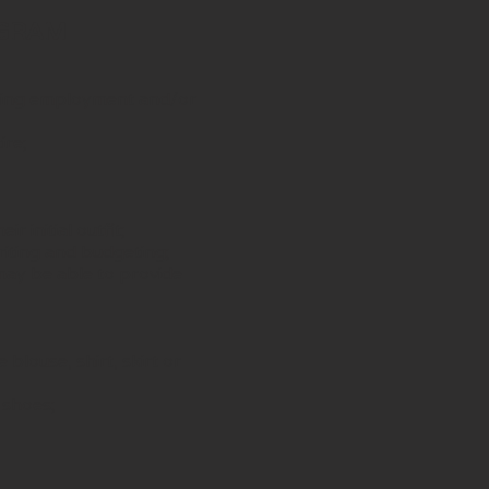
OGRAM
king employment and/or
ire;
 initial outfit;
riting and budgeting;
may be able to provide
blouse, shirt, skirt or
 shoes;