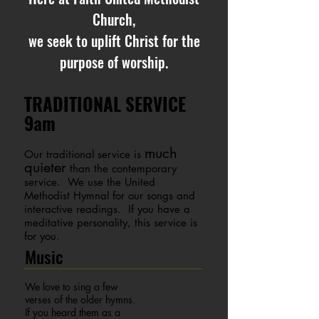
Church,
we seek to uplift Christ for the
purpose of worship.
TRADITIONAL SERVICE
9am
much
Our traditional service is
quieter
than the contemporary
service. We use the United
Methodist Hymnal for our songs and
interactive readings. If you have a
meditative personality, this service is
for you.
Music
We love to sing a few
verses of the older hymns.
If you heard them as a