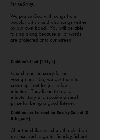
Praise Songs
We praise God with songs from
popular artists and also songs written
by our own band. You will be able
to sing along because all of words
are projected onto our screen.
Children's Chat (1-11yrs)
Church can be scary for our
young ones. So, we ask them to
come up front for just a few
minutes. They listen to a one
minute story and receive a small
prize for being a good listener.
Children are Excused for Sunday School (K -
6th grade)
After the children's chat, the children
are excused to go to Sunday School.