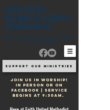
FAITH UNITED
METHODIST CHURCH |
TWINSBURG OH
2560 Post Rd. Twinsburg, OH 44087 |
Tel:
330-425-2565
SUPPORT OUR MINISTRIES
JOIN US IN WORSHIP!
In Person or on
Facebook | Service
begins at 9:30am.
Here at Faith United Methodist