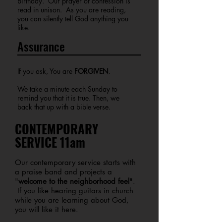
birthday. Our prayer of confession is
read in unison. As you are reading,
you can silently tell God anything you
like.
Assurance
If you ask, You are
FORGIVEN
.
We take a minute each Sunday to
remind you that it is true. Then, we
back that up with a bible verse.
CONTEMPORARY
SERVICE 11am
Our contemporary service starts with
a praise band and projects a
"
welcome to the neighborhood feel
".
If you like hearing guitars in church
while you are learning about God,
you will like it here.