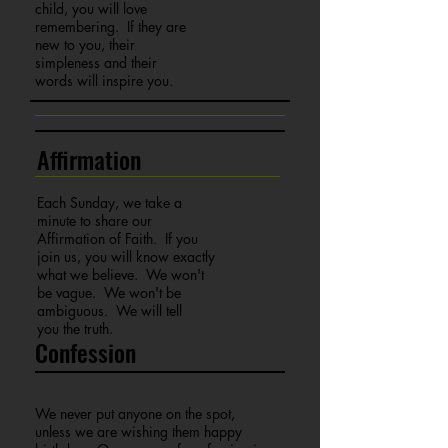
child, you will love
remembering. If they are
new to you, their
simpleness and their
words will inspire you.
Affirmation
Each Sunday, we take a
minute to share our
Affirmation of Faith. If you
join us, you will know exactly
what we believe. We won't
be vague. We won't be
ambiguous. We will tell
you the truth.
Confession
We never put anyone on the spot,
unless we are wishing them happy