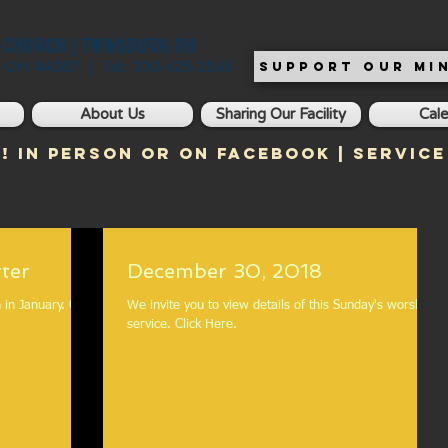
T CHURCH | TWINSBURG OH
, OH 44087 | Tel: 330-425-2565
SUPPORT OUR MIN
About Us
Sharing Our Facility
Cal
! In Person or on Facebook | Service
ter
December 30, 2018
January. Click
We invite you to view details of this Sunday's worship
service. Click Here.