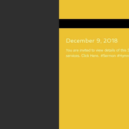
December 9, 2018
You are invited to view details of this
services. Click Here. #Sermon #H