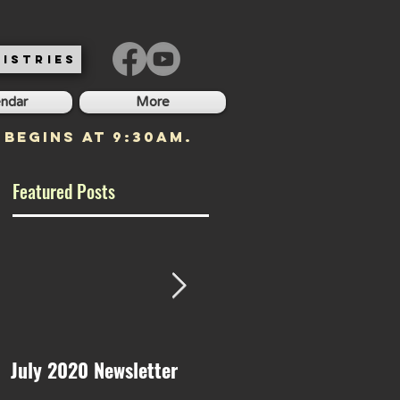
ISTRIES
endar
More
 begins at 9:30am.
Featured Posts
July 2020 Newsletter
May 2020 Newsletter