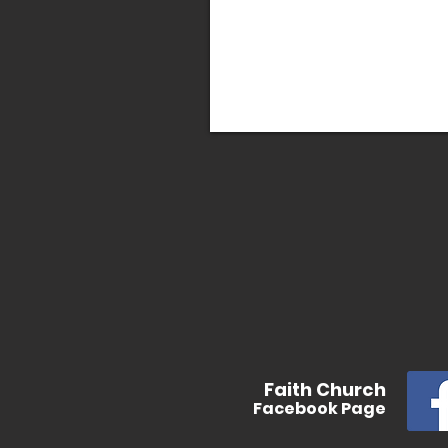
In
Faith
Church
Facebook
Page