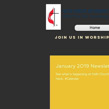
FAITH UNITED METHODIS
2560 Post Rd. Twinsburg
Home
JOIN US IN WORSHIP
January 2019 Newslet
See what is happening at Faith Church in 
Here. #Calendar