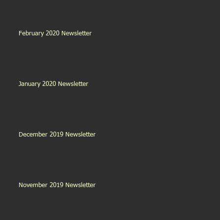
February 2020 Newsletter
January 2020 Newsletter
December 2019 Newsletter
November 2019 Newsletter