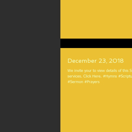
December 23, 2018
We invite your to view details of this
services. Click Here. #Hymns #ScriptureReadings
#Sermon #Prayers