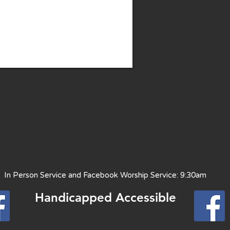
 Person Service and Facebook Worship Service: 9:30am
Handicapped Access
ible