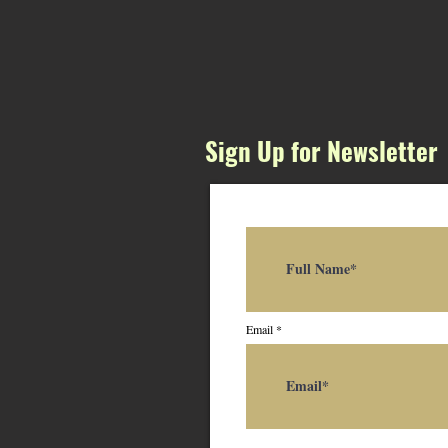
Sign Up for Newsletter
Email