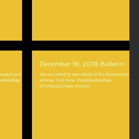
December 16, 2018 Bulletin
 Sunday's worship
You are invited to view details of this Sunday's worship
services. Click Here. #ScriptureReadings
#ChristmasCantata #Hymns