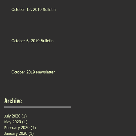
October 13, 2019 Bulletin
October 6, 2019 Bulletin
October 2019 Newsletter
Archive
July 2020
(1)
1 post
May 2020
(1)
1 post
February 2020
(1)
1 post
January 2020
(1)
1 post