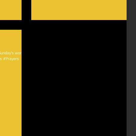
 Sunday's worship
ymns #Prayers