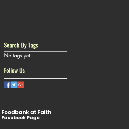
Search By Tags
No tags yet.
Follow Us
Foodbank at Faith
Facebook Page