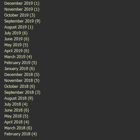
December 2019
(1)
1 post
November 2019
(1)
1 post
October 2019
(3)
3 posts
September 2019
(9)
9 posts
August 2019
(1)
1 post
July 2019
(6)
6 posts
June 2019
(6)
6 posts
May 2019
(5)
5 posts
April 2019
(6)
6 posts
March 2019
(4)
4 posts
February 2019
(5)
5 posts
January 2019
(6)
6 posts
December 2018
(5)
5 posts
November 2018
(5)
5 posts
October 2018
(6)
6 posts
September 2018
(3)
3 posts
August 2018
(9)
9 posts
July 2018
(4)
4 posts
June 2018
(6)
6 posts
May 2018
(5)
5 posts
April 2018
(4)
4 posts
March 2018
(6)
6 posts
February 2018
(4)
4 posts