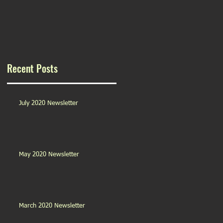
Recent Posts
July 2020 Newsletter
May 2020 Newsletter
March 2020 Newsletter