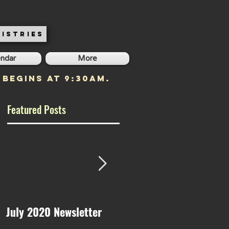
ISTRIES
endar
More
 begins at 9:30am.
Featured Posts
July 2020 Newsletter
May 2020 Newsletter