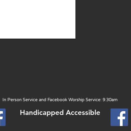
 Person Service and Facebook Worship Service: 9:30am
Handicapped Access
ible