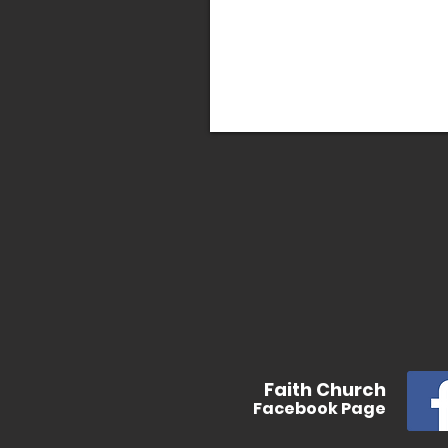
In
Faith
Church
Facebook
Page