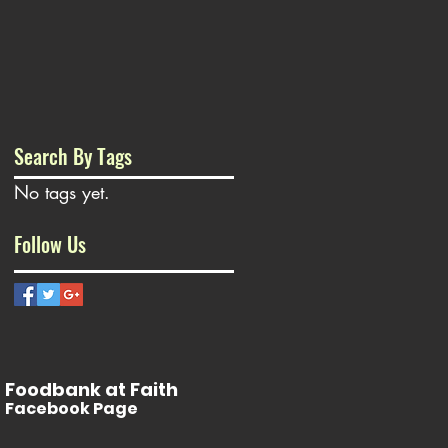
Search By Tags
No tags yet.
Follow Us
Foodbank at Faith
Facebook Page