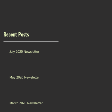
Recent Posts
July 2020 Newsletter
May 2020 Newsletter
March 2020 Newsletter