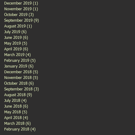
December 2019
(1)
1 post
November 2019
(1)
1 post
October 2019
(3)
3 posts
September 2019
(9)
9 posts
August 2019
(1)
1 post
July 2019
(6)
6 posts
June 2019
(6)
6 posts
May 2019
(5)
5 posts
April 2019
(6)
6 posts
March 2019
(4)
4 posts
February 2019
(5)
5 posts
January 2019
(6)
6 posts
December 2018
(5)
5 posts
November 2018
(5)
5 posts
October 2018
(6)
6 posts
September 2018
(3)
3 posts
August 2018
(9)
9 posts
July 2018
(4)
4 posts
June 2018
(6)
6 posts
May 2018
(5)
5 posts
April 2018
(4)
4 posts
March 2018
(6)
6 posts
February 2018
(4)
4 posts