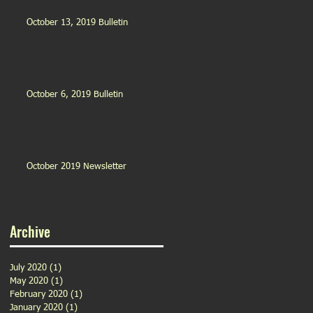
October 13, 2019 Bulletin
October 6, 2019 Bulletin
October 2019 Newsletter
Archive
July 2020
(1)
1 post
May 2020
(1)
1 post
February 2020
(1)
1 post
January 2020
(1)
1 post