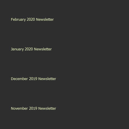
February 2020 Newsletter
January 2020 Newsletter
December 2019 Newsletter
November 2019 Newsletter