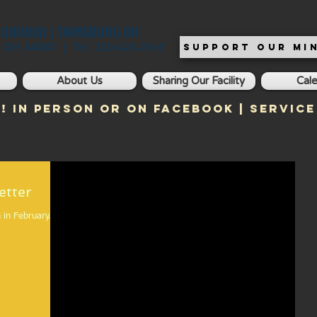
T CHURCH | TWINSBURG OH
, OH 44087 | Tel: 330-425-2565
SUPPORT OUR MIN
About Us
Sharing Our Facility
Cal
! In Person or on Facebook | Service
 Newsletter
 in February.