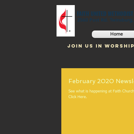
FAITH UNITED METHODIS
2560 Post Rd. Twinsburg
Home
JOIN US IN WORSHIP
February 2020
See what is happening at Faith Church
Click Here.