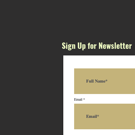
Sign Up for Newsletter
Email