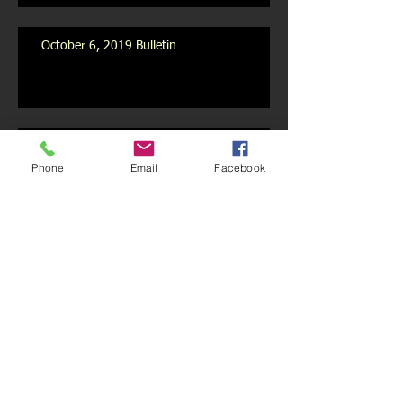
October 6, 2019 Bulletin
October 2019 Newsletter
Phone
Email
Facebook
Archive
July 2020
(1)
1 post
May 2020
(1)
1 post
February 2020
(1)
1 post
January 2020
(1)
1 post
December 2019
(1)
1 post
November 2019
(1)
1 post
October 2019
(3)
3 posts
September 2019
(9)
9 posts