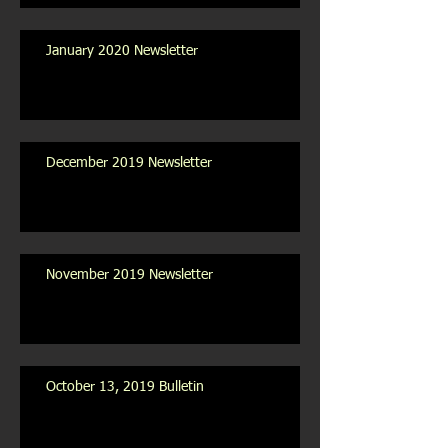
January 2020 Newsletter
December 2019 Newsletter
November 2019 Newsletter
October 13, 2019 Bulletin