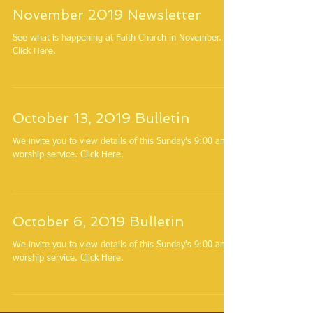
November 2019 Newsletter
See what is happening at Faith Church in November.
Click Here.
October 13, 2019 Bulletin
We invite you to view details of this Sunday's 9:00 am
worship service. Click Here.
October 6, 2019 Bulletin
We invite you to view details of this Sunday's 9:00 am
worship service. Click Here.