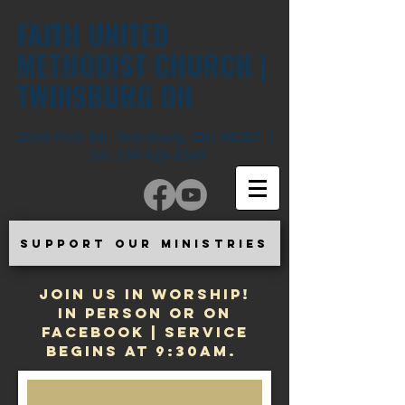
FAITH UNITED
METHODIST CHURCH |
TWINSBURG OH
2560 Post Rd. Twinsburg, OH 44087 |
Tel:
330-425-2565
SUPPORT OUR MINISTRIES
JOIN US IN WORSHIP!
In Person or on
Facebook | Service
begins at 9:30am.