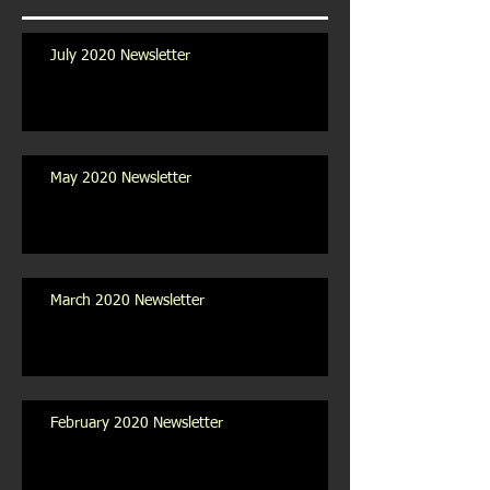
July 2020 Newsletter
May 2020 Newsletter
March 2020 Newsletter
February 2020 Newsletter