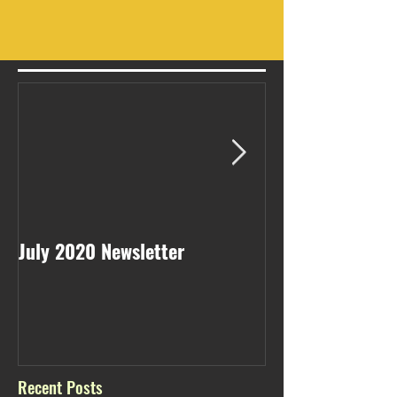
July 2020 Newsletter
May 2020 Newsl
Recent Posts