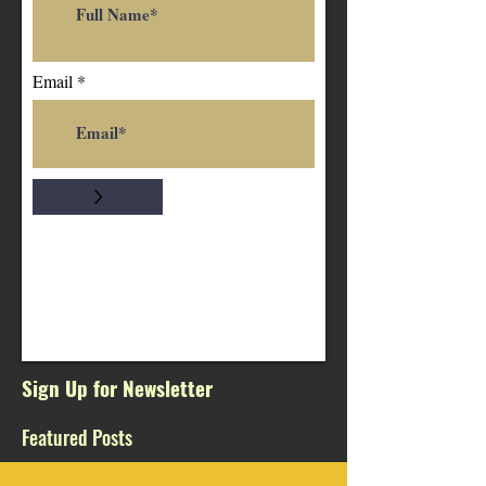
Email
>
Sign Up for Newsletter
Featured Posts