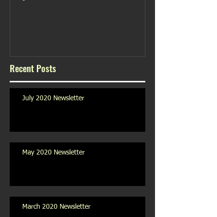
Recent Posts
July 2020 Newsletter
May 2020 Newsletter
March 2020 Newsletter