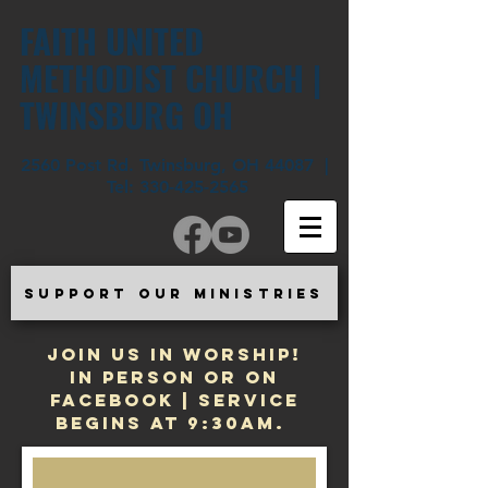
FAITH UNITED
METHODIST CHURCH |
TWINSBURG OH
2560 Post Rd. Twinsburg, OH 44087 |
Tel:
330-425-2565
SUPPORT OUR MINISTRIES
JOIN US IN WORSHIP!
In Person or on
Facebook | Service
begins at 9:30am.