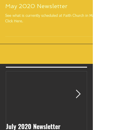
May 2020 Newsletter
See what is currently scheduled at Faith Church in May.
Click Here.
July 2020 Newsletter
May 2020 Newsl