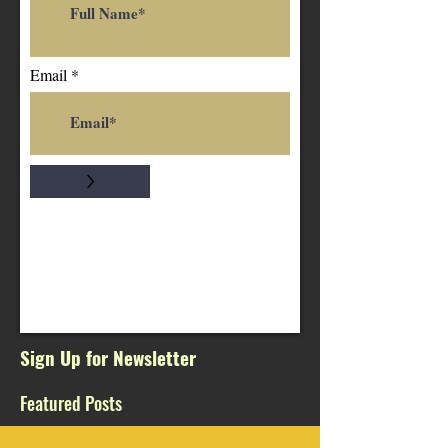
Email
>
Sign Up for Newsletter
Featured Posts