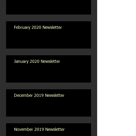
February 2020 Newsletter
January 2020 Newsletter
December 2019 Newsletter
November 2019 Newsletter