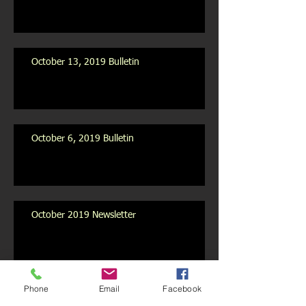
October 13, 2019 Bulletin
October 6, 2019 Bulletin
October 2019 Newsletter
Archive
Phone
Email
Facebook