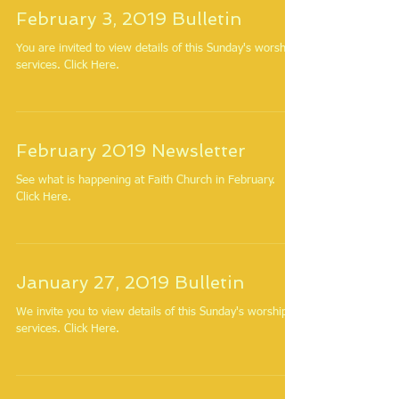
February 3, 2019 Bulletin
You are invited to view details of this Sunday's worship
services. Click Here.
February 2019 Newsletter
See what is happening at Faith Church in February.
Click Here.
January 27, 2019 Bulletin
We invite you to view details of this Sunday's worship
services. Click Here.