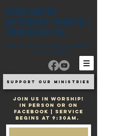
FAITH UNITED
METHODIST CHURCH |
TWINSBURG OH
2560 Post Rd. Twinsburg, OH 44087 |
Tel:
330-425-2565
SUPPORT OUR MINISTRIES
JOIN US IN WORSHIP!
In Person or on
Facebook | Service
begins at 9:30am.