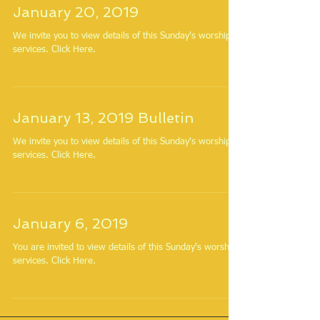
January 20, 2019
We invite you to view details of this Sunday's worship
services. Click Here.
January 13, 2019 Bulletin
We invite you to view details of this Sunday's worship
services. Click Here.
January 6, 2019
You are invited to view details of this Sunday's worship
services. Click Here.