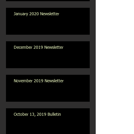
January 2020 Newsletter
December 2019 Newsletter
November 2019 Newsletter
October 13, 2019 Bulletin