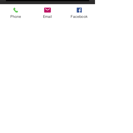
October 6, 2019 Bulletin
Phone
Email
Facebook
October 2019 Newsletter
Archive
July 2020
(1)
1 post
May 2020
(1)
1 post
February 2020
(1)
1 post
January 2020
(1)
1 post
December 2019
(1)
1 post
November 2019
(1)
1 post
October 2019
(3)
3 posts
September 2019
(9)
9 posts