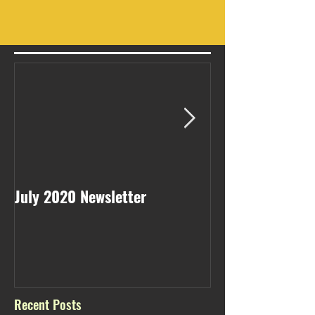
July 2020 Newsletter
May 2020 Newsl
Recent Posts