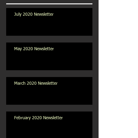
July 2020 Newsletter
May 2020 Newsletter
March 2020 Newsletter
February 2020 Newsletter