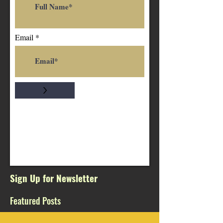
Email
>
Sign Up for Newsletter
Featured Posts