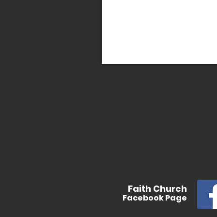
In
Faith
Church
Facebook
Page