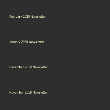
February 2020 Newsletter
January 2020 Newsletter
December 2019 Newsletter
November 2019 Newsletter