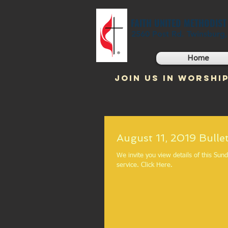
FAITH UNITED METHODIS
2560 Post Rd. Twinsburg
Home
JOIN US IN WORSHIP
August 11, 2019 B
We invite you view details of this Sun
service. Click Here.