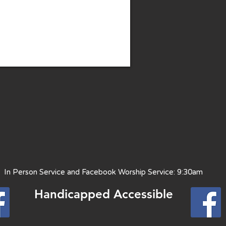
 Person Service and Facebook Worship Service: 9:30am
Handicapped Access
ible