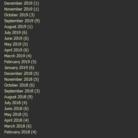
December 2019
(1)
1 post
November 2019
(1)
1 post
October 2019
(3)
3 posts
September 2019
(9)
9 posts
August 2019
(1)
1 post
July 2019
(6)
6 posts
June 2019
(6)
6 posts
May 2019
(5)
5 posts
April 2019
(6)
6 posts
March 2019
(4)
4 posts
February 2019
(5)
5 posts
January 2019
(6)
6 posts
December 2018
(5)
5 posts
November 2018
(5)
5 posts
October 2018
(6)
6 posts
September 2018
(3)
3 posts
August 2018
(9)
9 posts
July 2018
(4)
4 posts
June 2018
(6)
6 posts
May 2018
(5)
5 posts
April 2018
(4)
4 posts
March 2018
(6)
6 posts
February 2018
(4)
4 posts