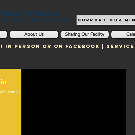
T CHURCH | TWINSBURG OH
, OH 44087 | Tel: 330-425-2565
SUPPORT OUR MIN
About Us
Sharing Our Facility
Cal
! In Person or on Facebook | Service
ulletin
day's worship