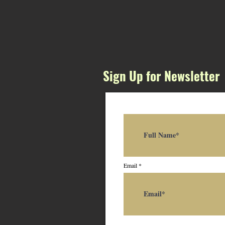
Sign Up for Newsletter
Email