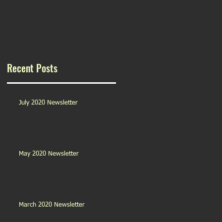
Recent Posts
July 2020 Newsletter
May 2020 Newsletter
March 2020 Newsletter