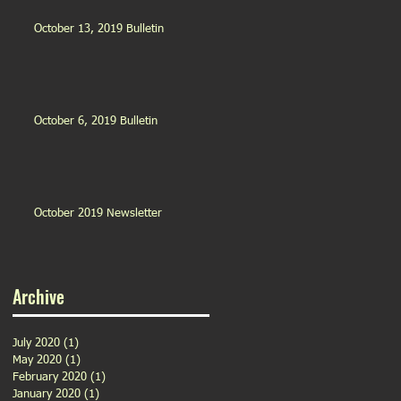
October 13, 2019 Bulletin
October 6, 2019 Bulletin
October 2019 Newsletter
Archive
July 2020
(1)
1 post
May 2020
(1)
1 post
February 2020
(1)
1 post
January 2020
(1)
1 post