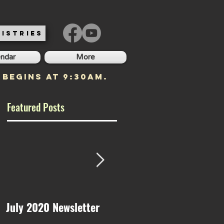
ISTRIES
endar
More
 begins at 9:30am.
Featured Posts
July 2020 Newsletter
May 2020 Newsletter