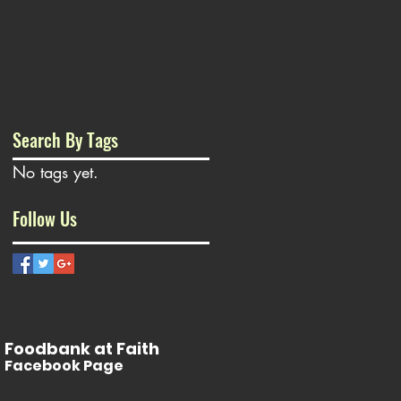
Search By Tags
No tags yet.
Follow Us
Foodbank at Faith
Facebook Page