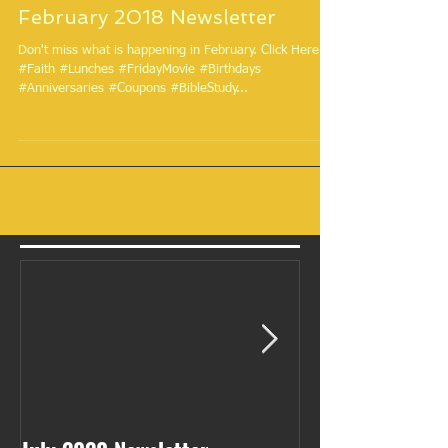
February 2018 Newsletter
Don't miss what is happening in February. Click Here.
#Faith #Lunches #FridayMovie #Birthdays
#Anniversaries #Coupons #BibleStudy...