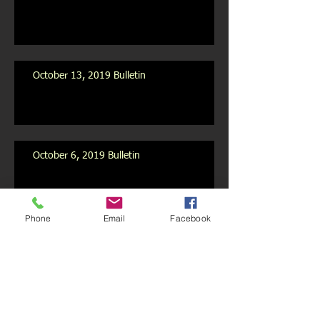
October 13, 2019 Bulletin
October 6, 2019 Bulletin
Phone
Email
Facebook
October 2019 Newsletter
Archive