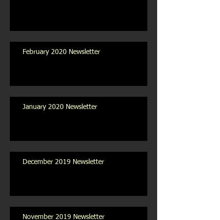
February 2020 Newsletter
January 2020 Newsletter
December 2019 Newsletter
November 2019 Newsletter