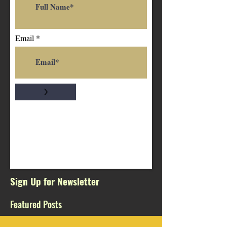
Email
>
Sign Up for Newsletter
Featured Posts