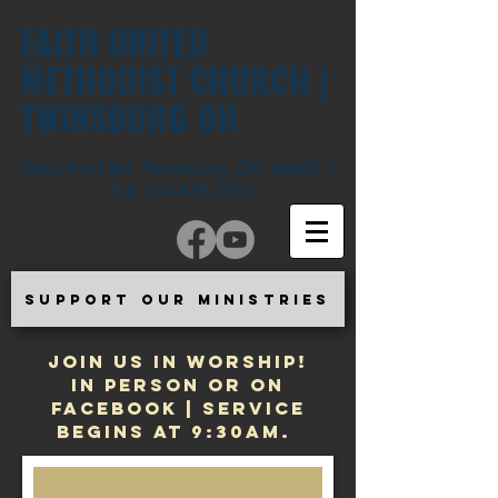
FAITH UNITED
METHODIST CHURCH |
TWINSBURG OH
2560 Post Rd. Twinsburg, OH 44087 |
Tel:
330-425-2565
SUPPORT OUR MINISTRIES
JOIN US IN WORSHIP!
In Person or on
Facebook | Service
begins at 9:30am.