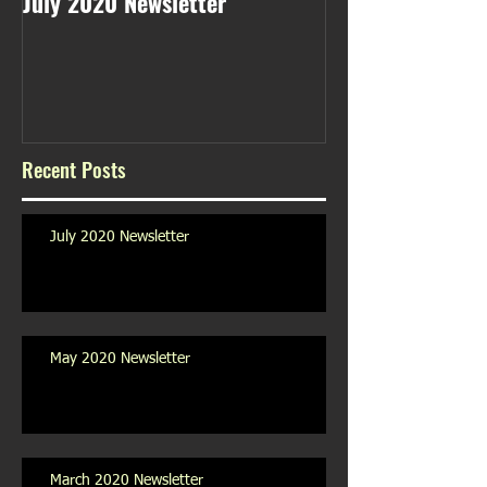
July 2020 Newsletter
May 2020 Newsl
Recent Posts
July 2020 Newsletter
May 2020 Newsletter
March 2020 Newsletter