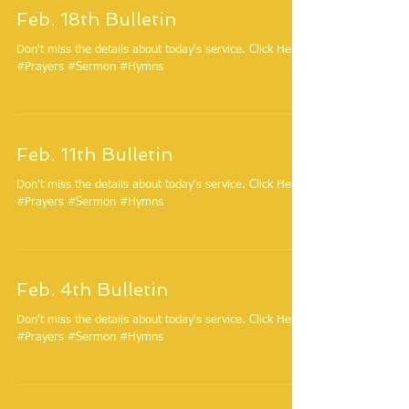
Feb. 18th Bulletin
Don't miss the details about today's service. Click Here.
#Prayers #Sermon #Hymns
Feb. 11th Bulletin
Don't miss the details about today's service. Click Here.
#Prayers #Sermon #Hymns
Feb. 4th Bulletin
Don't miss the details about today's service. Click Here.
#Prayers #Sermon #Hymns