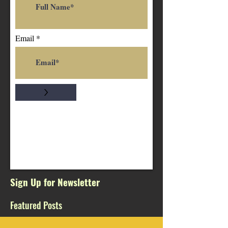
Email
>
Sign Up for Newsletter
Featured Posts