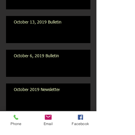
October 13, 2019 Bulletin
October 6, 2019 Bulletin
October 2019 Newsletter
Archive
Phone
Email
Facebook
July 2020
(1)
1 post