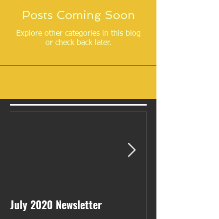
Posts Coming Soon
Explore other categories in this blog
or check back later.
July 2020 Newsletter
May 2020 Newsl