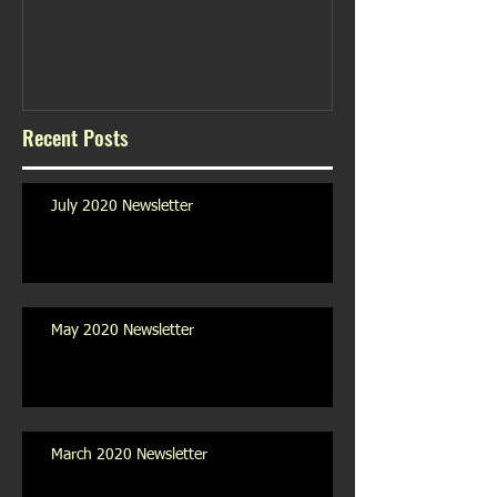
Recent Posts
July 2020 Newsletter
May 2020 Newsletter
March 2020 Newsletter