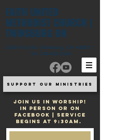
FAITH UNITED
METHODIST CHURCH |
TWINSBURG OH
2560 Post Rd. Twinsburg, OH 44087 |
Tel:
330-425-2565
SUPPORT OUR MINISTRIES
JOIN US IN WORSHIP!
In Person or on
Facebook | Service
begins at 9:30am.