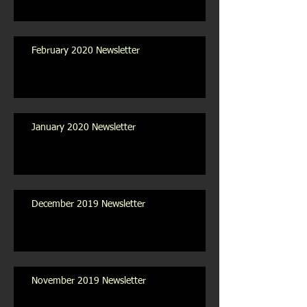
February 2020 Newsletter
January 2020 Newsletter
December 2019 Newsletter
November 2019 Newsletter