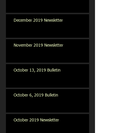
December 2019 Newsletter
November 2019 Newsletter
October 13, 2019 Bulletin
October 6, 2019 Bulletin
October 2019 Newsletter