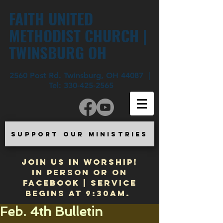
FAITH UNITED
METHODIST CHURCH |
TWINSBURG OH
2560 Post Rd. Twinsburg, OH 44087 |
Tel:
330-425-2565
SUPPORT OUR MINISTRIES
JOIN US IN WORSHIP!
In Person or on
Facebook | Service
begins at 9:30am.
Feb. 4th Bulletin