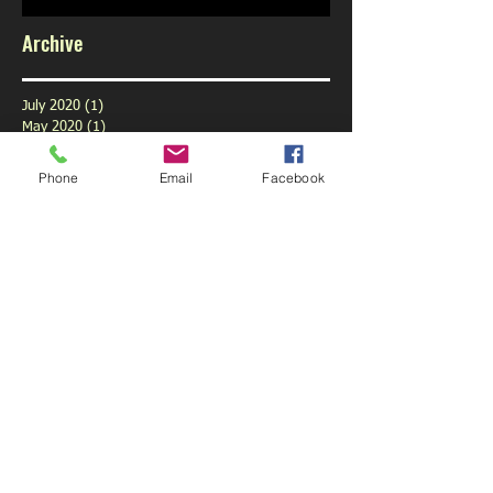
Archive
July 2020
(1)
1 post
May 2020
(1)
1 post
February 2020
(1)
1 post
January 2020
(1)
1 post
Phone
Email
Facebook
December 2019
(1)
1 post
November 2019
(1)
1 post
October 2019
(3)
3 posts
September 2019
(9)
9 posts
August 2019
(1)
1 post
July 2019
(6)
6 posts
June 2019
(6)
6 posts
May 2019
(5)
5 posts
April 2019
(6)
6 posts
March 2019
(4)
4 posts
February 2019
(5)
5 posts
January 2019
(6)
6 posts
December 2018
(5)
5 posts
November 2018
(5)
5 posts
October 2018
(6)
6 posts