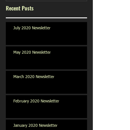
Recent Posts
July 2020 Newsletter
May 2020 Newsletter
March 2020 Newsletter
February 2020 Newsletter
January 2020 Newsletter