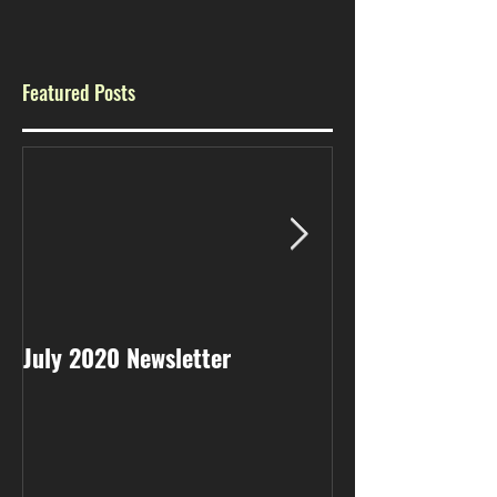
Featured Posts
July 2020 Newsletter
May 2020 Newsl