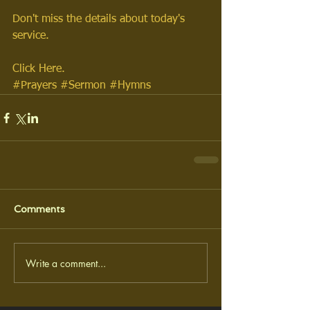
Don't miss the details about today's 
service. 
Click Here.
#Prayers
#Sermon
#Hymns
Comments
Write a comment...