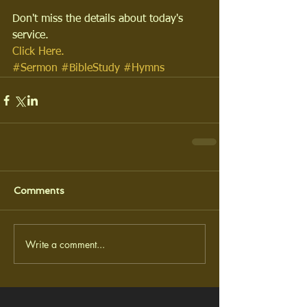
Don't miss the details about today's 
service.
Click Here.
#Sermon
#BibleStudy
#Hymns
Comments
Write a comment...