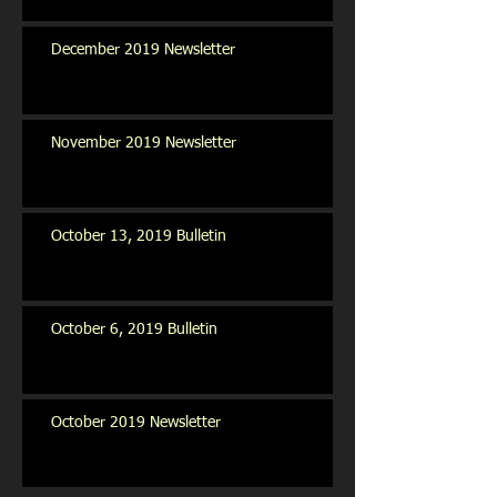
December 2019 Newsletter
November 2019 Newsletter
October 13, 2019 Bulletin
October 6, 2019 Bulletin
October 2019 Newsletter