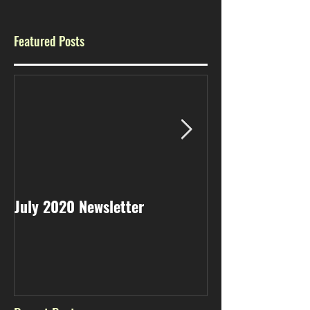
Featured Posts
July 2020 Newsletter
May 2020 Newsl