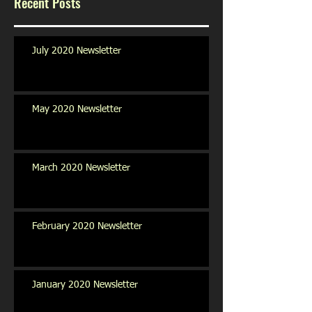
Recent Posts
July 2020 Newsletter
May 2020 Newsletter
March 2020 Newsletter
February 2020 Newsletter
January 2020 Newsletter