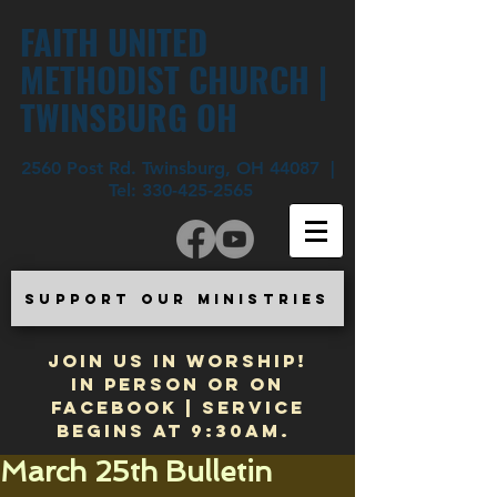
FAITH UNITED
METHODIST CHURCH |
TWINSBURG OH
2560 Post Rd. Twinsburg, OH 44087 |
Tel:
330-425-2565
SUPPORT OUR MINISTRIES
JOIN US IN WORSHIP!
In Person or on
Facebook | Service
begins at 9:30am.
March 25th Bulletin