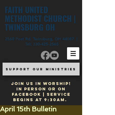
FAITH UNITED
METHODIST CHURCH |
TWINSBURG OH
2560 Post Rd. Twinsburg, OH 44087 |
Tel:
330-425-2565
SUPPORT OUR MINISTRIES
JOIN US IN WORSHIP!
In Person or on
Facebook | Service
begins at 9:30am.
April 15th Bulletin