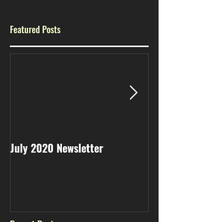
Featured Posts
July 2020 Newsletter
May 2020 Newsl