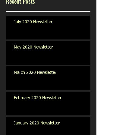
Recent Posts
July 2020 Newsletter
May 2020 Newsletter
March 2020 Newsletter
February 2020 Newsletter
January 2020 Newsletter