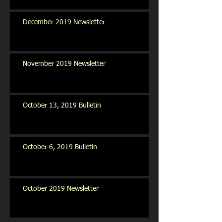
December 2019 Newsletter
November 2019 Newsletter
October 13, 2019 Bulletin
October 6, 2019 Bulletin
October 2019 Newsletter