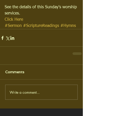
See the details of this Sunday's worship 
services.
Click Here
#Sermon
#ScriptureReadings
#Hymns
Comments
Write a comment...