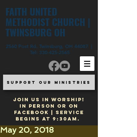
FAITH UNITED
METHODIST CHURCH |
TWINSBURG OH
2560 Post Rd. Twinsburg, OH 44087 |
Tel:
330-425-2565
SUPPORT OUR MINISTRIES
JOIN US IN WORSHIP!
In Person or on
Facebook | Service
begins at 9:30am.
May 20, 2018