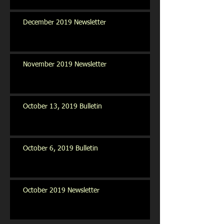
December 2019 Newsletter
November 2019 Newsletter
October 13, 2019 Bulletin
October 6, 2019 Bulletin
October 2019 Newsletter