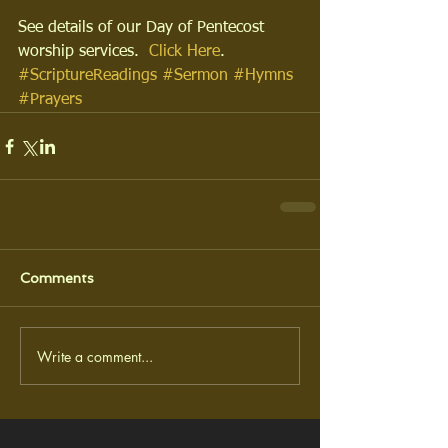
See details of our Day of Pentecost 
worship services.  
Click Here
.
#ScriptureReadings
#Sermon
#Hymns
#Prayers
Comments
Write a comment...