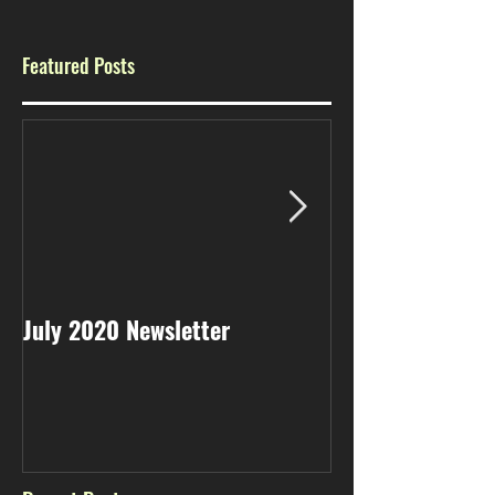
Featured Posts
July 2020 Newsletter
May 2020 Newsl