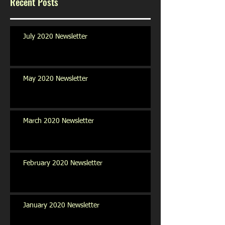
Recent Posts
July 2020 Newsletter
May 2020 Newsletter
March 2020 Newsletter
February 2020 Newsletter
January 2020 Newsletter