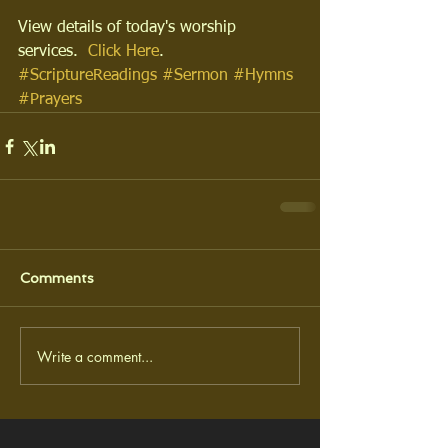
View details of today's worship 
services.  
Click Here
.
#ScriptureReadings
#Sermon
#Hymns
#Prayers
Comments
Write a comment...