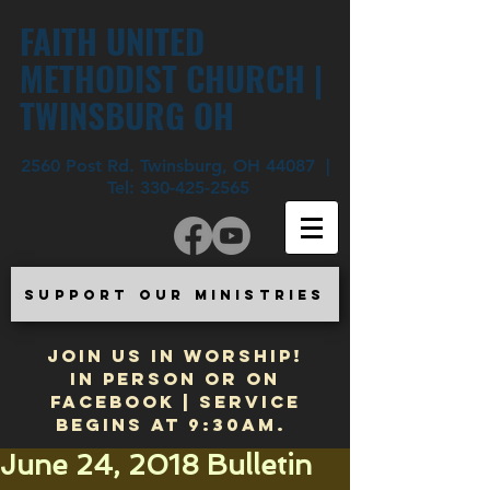
FAITH UNITED
METHODIST CHURCH |
TWINSBURG OH
2560 Post Rd. Twinsburg, OH 44087 |
Tel:
330-425-2565
SUPPORT OUR MINISTRIES
JOIN US IN WORSHIP!
In Person or on
Facebook | Service
begins at 9:30am.
June 24, 2018 Bulletin