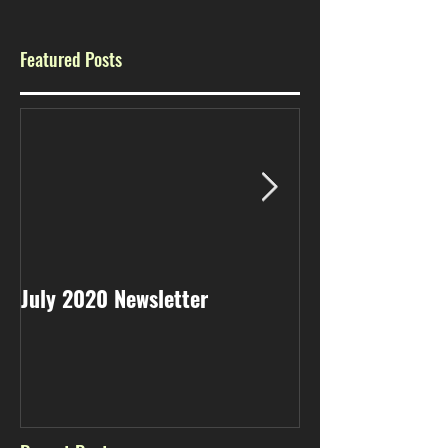
Featured Posts
July 2020 Newsletter
May 2020 Newsl