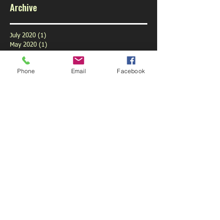
Archive
July 2020
(1)
1 post
May 2020
(1)
1 post
February 2020
(1)
1 post
January 2020
(1)
1 post
Phone
Email
Facebook
December 2019
(1)
1 post
November 2019
(1)
1 post
October 2019
(3)
3 posts
September 2019
(9)
9 posts
August 2019
(1)
1 post
July 2019
(6)
6 posts
June 2019
(6)
6 posts
May 2019
(5)
5 posts
April 2019
(6)
6 posts
March 2019
(4)
4 posts
February 2019
(5)
5 posts
January 2019
(6)
6 posts
December 2018
(5)
5 posts
November 2018
(5)
5 posts
October 2018
(6)
6 posts
September 2018
(3)
3 posts