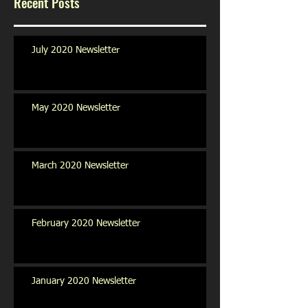
Recent Posts
July 2020 Newsletter
May 2020 Newsletter
March 2020 Newsletter
February 2020 Newsletter
January 2020 Newsletter