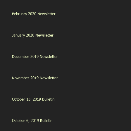
February 2020 Newsletter
January 2020 Newsletter
December 2019 Newsletter
November 2019 Newsletter
October 13, 2019 Bulletin
October 6, 2019 Bulletin