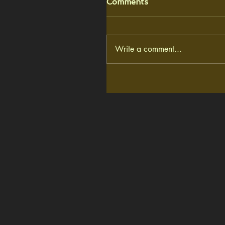
Comments
Write a comment...