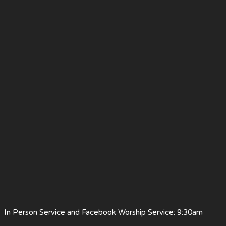
 Person Service and Facebook Worship Service: 9:30am