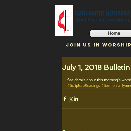
FAITH UNITED METHODIS
2560 Post Rd. Twinsburg
Home
JOIN US IN WORSHIP
July 1, 2018 Bulletin
See details about this morning's worsh
#ScriptureReadings
#Sermon
#Hymn