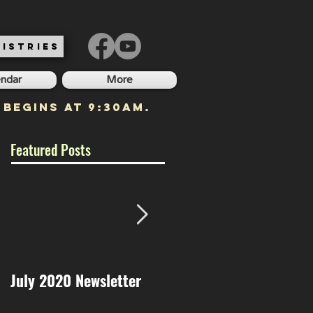
ISTRIES
endar
More
 begins at 9:30am.
Featured Posts
July 2020 Newsletter
May 2020 Newsletter