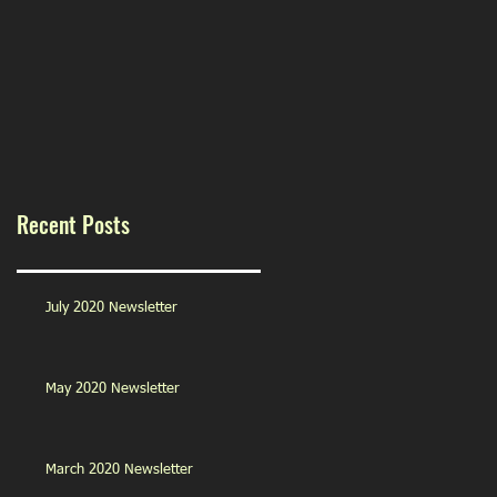
Recent Posts
July 2020 Newsletter
May 2020 Newsletter
March 2020 Newsletter