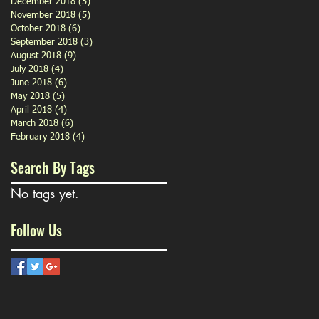
December 2018
(5)
5 posts
November 2018
(5)
5 posts
October 2018
(6)
6 posts
September 2018
(3)
3 posts
August 2018
(9)
9 posts
July 2018
(4)
4 posts
June 2018
(6)
6 posts
May 2018
(5)
5 posts
April 2018
(4)
4 posts
March 2018
(6)
6 posts
February 2018
(4)
4 posts
Search By Tags
No tags yet.
Follow Us