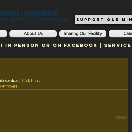
T CHURCH | TWINSBURG OH
, OH 44087 | Tel: 330-425-2565
SUPPORT OUR MIN
About Us
Sharing Our Facility
Cal
! In Person or on Facebook | Service
ip services.  
Click Here
.
s
#Prayers