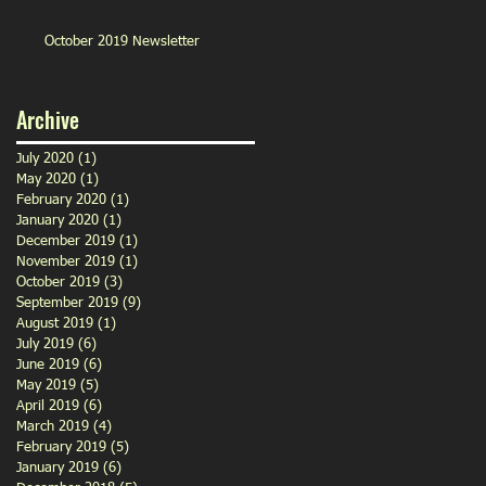
October 2019 Newsletter
Archive
July 2020
(1)
1 post
May 2020
(1)
1 post
February 2020
(1)
1 post
January 2020
(1)
1 post
December 2019
(1)
1 post
November 2019
(1)
1 post
October 2019
(3)
3 posts
September 2019
(9)
9 posts
August 2019
(1)
1 post
July 2019
(6)
6 posts
June 2019
(6)
6 posts
May 2019
(5)
5 posts
April 2019
(6)
6 posts
March 2019
(4)
4 posts
February 2019
(5)
5 posts
January 2019
(6)
6 posts