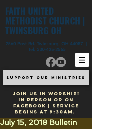
FAITH UNITED
METHODIST CHURCH |
TWINSBURG OH
2560 Post Rd. Twinsburg, OH 44087 |
Tel:
330-425-2565
SUPPORT OUR MINISTRIES
JOIN US IN WORSHIP!
In Person or on
Facebook | Service
begins at 9:30am.
July 15, 2018 Bulletin