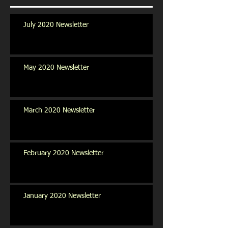
July 2020 Newsletter
May 2020 Newsletter
March 2020 Newsletter
February 2020 Newsletter
January 2020 Newsletter