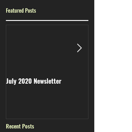
Featured Posts
July 2020 Newsletter
May 2020 Newsl
Recent Posts