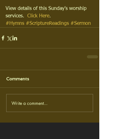
View details of this Sunday's worship 
services.  
Click Here
.
#Hymns
#ScriptureReadings
#Sermon
Comments
Write a comment...