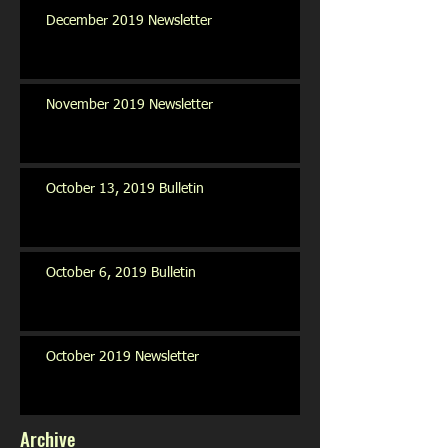
December 2019 Newsletter
November 2019 Newsletter
October 13, 2019 Bulletin
October 6, 2019 Bulletin
October 2019 Newsletter
Archive