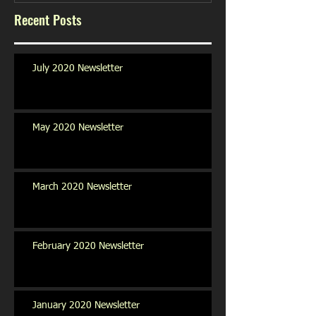
Recent Posts
July 2020 Newsletter
May 2020 Newsletter
March 2020 Newsletter
February 2020 Newsletter
January 2020 Newsletter