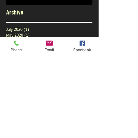
Archive
July 2020
(1)
1 post
May 2020
(1)
1 post
February 2020
(1)
1 post
January 2020
(1)
1 post
Phone
Email
Facebook
December 2019
(1)
1 post
November 2019
(1)
1 post
October 2019
(3)
3 posts
September 2019
(9)
9 posts
August 2019
(1)
1 post
July 2019
(6)
6 posts
June 2019
(6)
6 posts
May 2019
(5)
5 posts
April 2019
(6)
6 posts
March 2019
(4)
4 posts
February 2019
(5)
5 posts
January 2019
(6)
6 posts
December 2018
(5)
5 posts
November 2018
(5)
5 posts
October 2018
(6)
6 posts