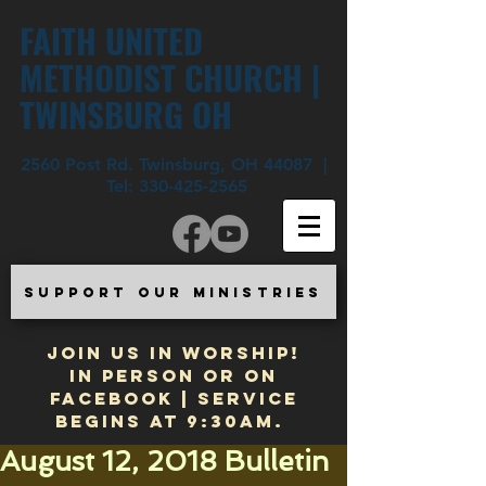
FAITH UNITED
METHODIST CHURCH |
TWINSBURG OH
2560 Post Rd. Twinsburg, OH 44087 |
Tel:
330-425-2565
SUPPORT OUR MINISTRIES
JOIN US IN WORSHIP!
In Person or on
Facebook | Service
begins at 9:30am.
August 12, 2018 Bulletin