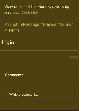
View details of this Sunday's worship 
services.  
Click Here
.
#ScriptureReadings
#Prayers
#Sermon
#Hymns
Comments
Write a comment...