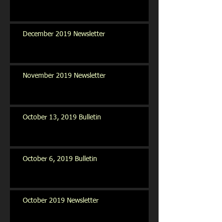
December 2019 Newsletter
November 2019 Newsletter
October 13, 2019 Bulletin
October 6, 2019 Bulletin
October 2019 Newsletter