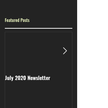
Featured Posts
July 2020 Newsletter
May 2020 Newsl