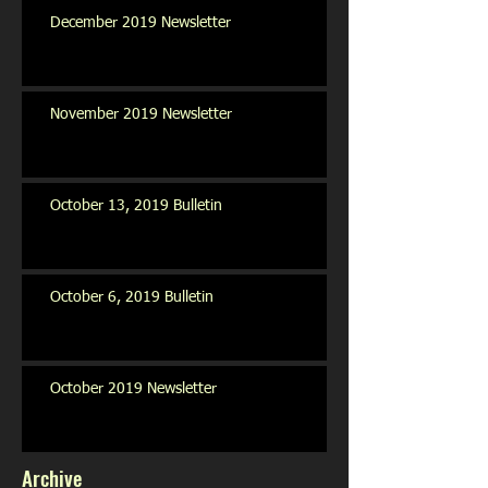
December 2019 Newsletter
November 2019 Newsletter
October 13, 2019 Bulletin
October 6, 2019 Bulletin
October 2019 Newsletter
Archive