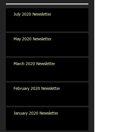
July 2020 Newsletter
May 2020 Newsletter
March 2020 Newsletter
February 2020 Newsletter
January 2020 Newsletter