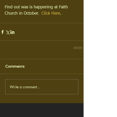
Find out was is happening at Faith 
Church in October.  
Click Here
.
Comments
Write a comment...