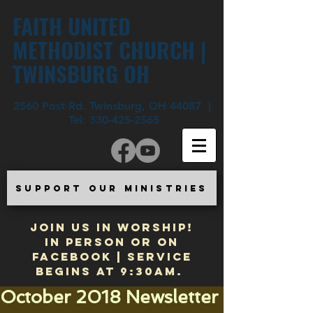
FAITH UNITED
METHODIST CHURCH |
TWINSBURG OH
2560 Post Rd. Twinsburg, OH 44087 |
Tel:
330-425-2565
SUPPORT OUR MINISTRIES
JOIN US IN WORSHIP!
In Person or on
Facebook | Service
begins at 9:30am.
October 2018 Newsletter