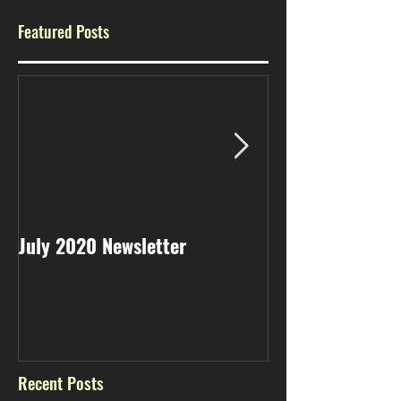
Featured Posts
July 2020 Newsletter
May 2020 Newsl
Recent Posts