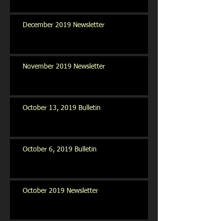
December 2019 Newsletter
November 2019 Newsletter
October 13, 2019 Bulletin
October 6, 2019 Bulletin
October 2019 Newsletter