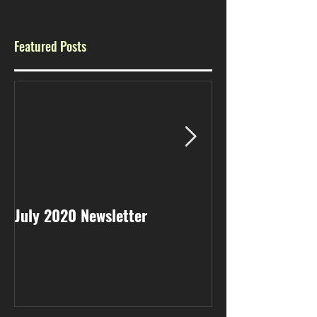
Featured Posts
July 2020 Newsletter
May 2020 Newsl