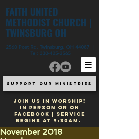
FAITH UNITED
METHODIST CHURCH |
TWINSBURG OH
2560 Post Rd. Twinsburg, OH 44087 |
Tel:
330-425-2565
SUPPORT OUR MINISTRIES
JOIN US IN WORSHIP!
In Person or on
Facebook | Service
begins at 9:30am.
November 2018