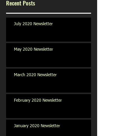
Recent Posts
July 2020 Newsletter
May 2020 Newsletter
March 2020 Newsletter
February 2020 Newsletter
January 2020 Newsletter