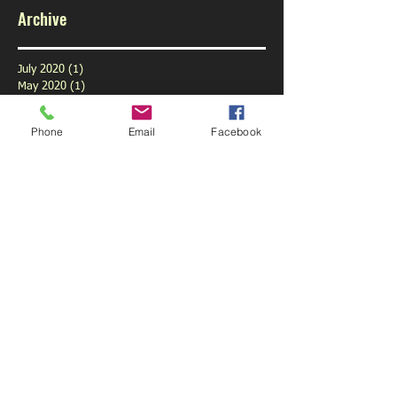
Archive
July 2020
(1)
1 post
May 2020
(1)
1 post
February 2020
(1)
1 post
January 2020
(1)
1 post
Phone
Email
Facebook
December 2019
(1)
1 post
November 2019
(1)
1 post
October 2019
(3)
3 posts
September 2019
(9)
9 posts
August 2019
(1)
1 post
July 2019
(6)
6 posts
June 2019
(6)
6 posts
May 2019
(5)
5 posts
April 2019
(6)
6 posts
March 2019
(4)
4 posts
February 2019
(5)
5 posts
January 2019
(6)
6 posts
December 2018
(5)
5 posts
November 2018
(5)
5 posts
October 2018
(6)
6 posts
September 2018
(3)
3 posts