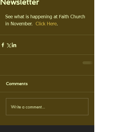
Newsletter
See what is happening at Faith Church 
in November.  
Click Here
.
Comments
Write a comment...