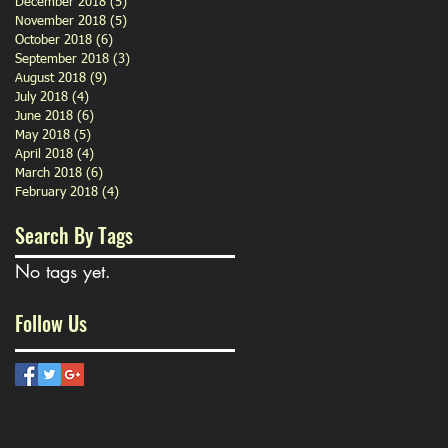
December 2018
(5)
5 posts
November 2018
(5)
5 posts
October 2018
(6)
6 posts
September 2018
(3)
3 posts
August 2018
(9)
9 posts
July 2018
(4)
4 posts
June 2018
(6)
6 posts
May 2018
(5)
5 posts
April 2018
(4)
4 posts
March 2018
(6)
6 posts
February 2018
(4)
4 posts
Search By Tags
No tags yet.
Follow Us