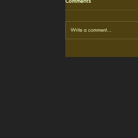
Comments
Write a comment...