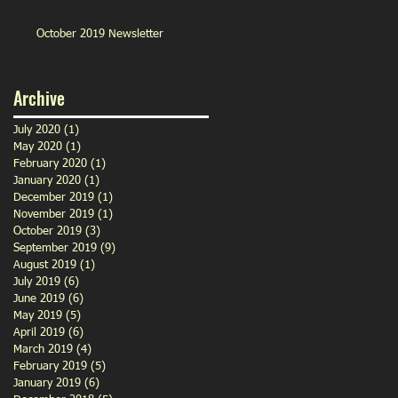
October 2019 Newsletter
Archive
July 2020
(1)
1 post
May 2020
(1)
1 post
February 2020
(1)
1 post
January 2020
(1)
1 post
December 2019
(1)
1 post
November 2019
(1)
1 post
October 2019
(3)
3 posts
September 2019
(9)
9 posts
August 2019
(1)
1 post
July 2019
(6)
6 posts
June 2019
(6)
6 posts
May 2019
(5)
5 posts
April 2019
(6)
6 posts
March 2019
(4)
4 posts
February 2019
(5)
5 posts
January 2019
(6)
6 posts