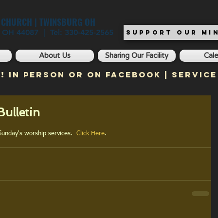
T CHURCH | TWINSBURG OH
, OH 44087 | Tel: 330-425-2565
SUPPORT OUR MIN
About Us
Sharing Our Facility
Cal
! In Person or on Facebook | Service
ulletin
 Sunday's worship services.  
Click Here
.