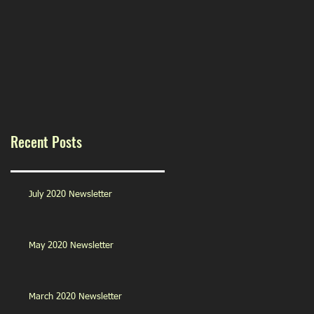
Recent Posts
July 2020 Newsletter
May 2020 Newsletter
March 2020 Newsletter