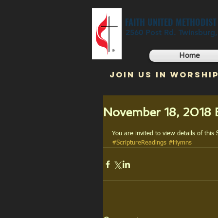
FAITH UNITED METHODIS
2560 Post Rd. Twinsburg
Home
JOIN US IN WORSHIP
November 18, 2018 B
You are invited to view details of this
#ScriptureReadings
#Hymns