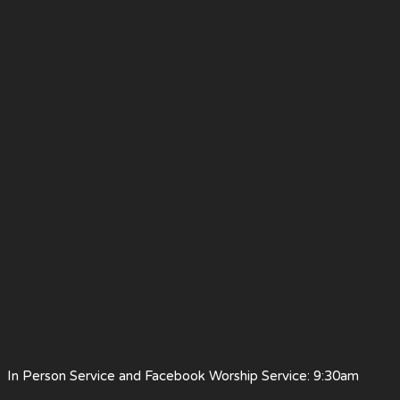
 Person Service and Facebook Worship Service: 9:30am