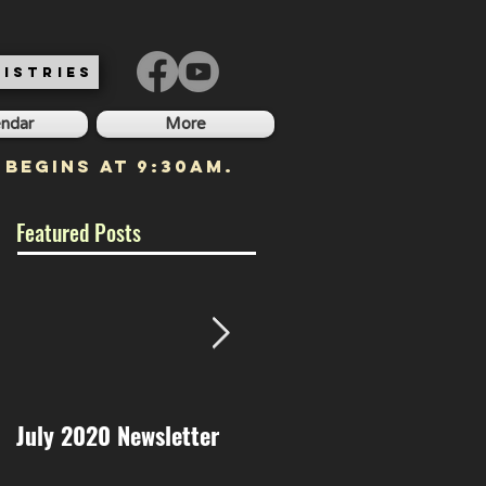
ISTRIES
endar
More
 begins at 9:30am.
Featured Posts
July 2020 Newsletter
May 2020 Newsletter