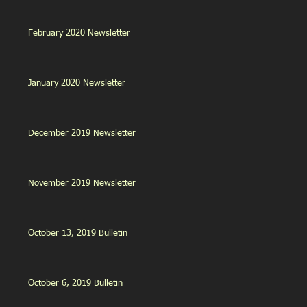
February 2020 Newsletter
January 2020 Newsletter
December 2019 Newsletter
November 2019 Newsletter
October 13, 2019 Bulletin
October 6, 2019 Bulletin