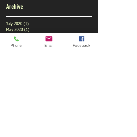
Archive
July 2020
(1)
1 post
May 2020
(1)
1 post
February 2020
(1)
1 post
January 2020
(1)
1 post
Phone
Email
Facebook
December 2019
(1)
1 post
November 2019
(1)
1 post
October 2019
(3)
3 posts
September 2019
(9)
9 posts
August 2019
(1)
1 post
July 2019
(6)
6 posts
June 2019
(6)
6 posts
May 2019
(5)
5 posts
April 2019
(6)
6 posts
March 2019
(4)
4 posts
February 2019
(5)
5 posts
January 2019
(6)
6 posts
December 2018
(5)
5 posts
November 2018
(5)
5 posts
October 2018
(6)
6 posts
September 2018
(3)
3 posts