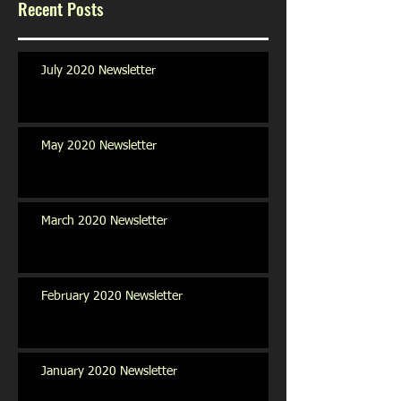
Recent Posts
July 2020 Newsletter
May 2020 Newsletter
March 2020 Newsletter
February 2020 Newsletter
January 2020 Newsletter