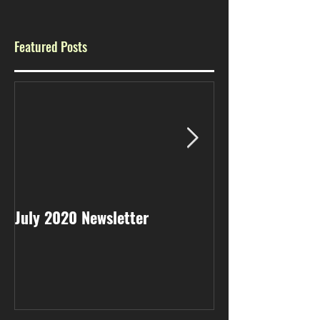
Featured Posts
July 2020 Newsletter
May 2020 Newsl