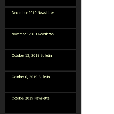
December 2019 Newsletter
November 2019 Newsletter
October 13, 2019 Bulletin
October 6, 2019 Bulletin
October 2019 Newsletter