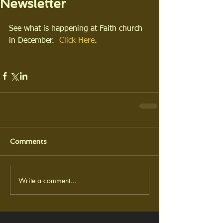
Newsletter
See what is happening at Faith church 
in December.  
Click Here
.
Comments
Write a comment...