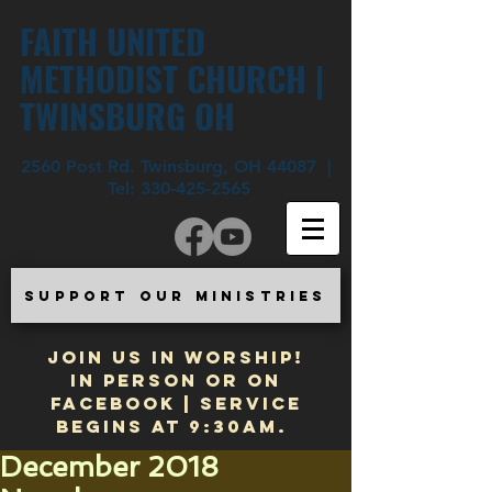
FAITH UNITED
METHODIST CHURCH |
TWINSBURG OH
2560 Post Rd. Twinsburg, OH 44087 |
Tel:
330-425-2565
SUPPORT OUR MINISTRIES
JOIN US IN WORSHIP!
In Person or on
Facebook | Service
begins at 9:30am.
December 2018