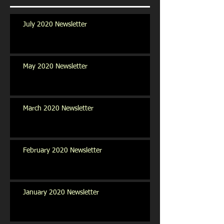
July 2020 Newsletter
May 2020 Newsletter
March 2020 Newsletter
February 2020 Newsletter
January 2020 Newsletter