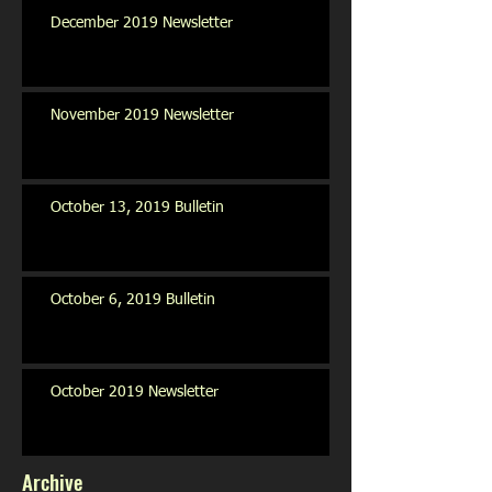
December 2019 Newsletter
November 2019 Newsletter
October 13, 2019 Bulletin
October 6, 2019 Bulletin
October 2019 Newsletter
Archive