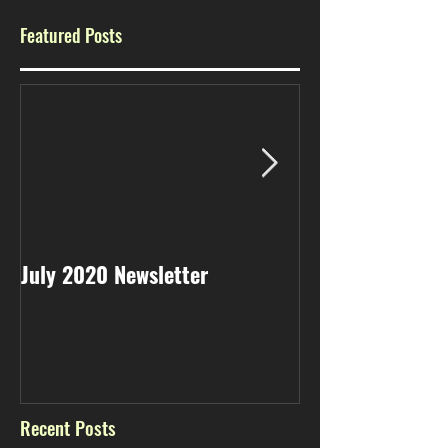
Featured Posts
July 2020 Newsletter
May 2020 Newsl
Recent Posts