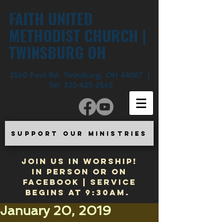
FAITH UNITED
METHODIST CHURCH |
TWINSBURG OH
2560 Post Rd. Twinsburg, OH 44087 |
Tel:
330-425-2565
SUPPORT OUR MINISTRIES
JOIN US IN WORSHIP!
In Person or on
Facebook | Service
begins at 9:30am.
January 20, 2019