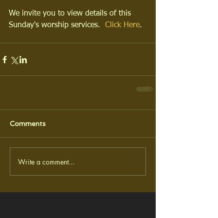
We invite you to view details of this 
Sunday's worship services.  
Click Here
.
Comments
Write a comment...