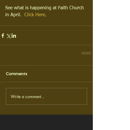
See what is happening at Faith Church 
in April.  
Click Here
.
Comments
Write a comment...