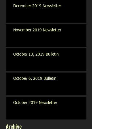
December 2019 Newsletter
November 2019 Newsletter
October 13, 2019 Bulletin
October 6, 2019 Bulletin
October 2019 Newsletter
Archive