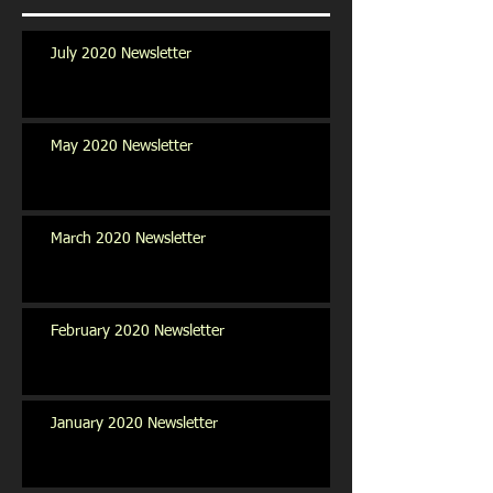
July 2020 Newsletter
May 2020 Newsletter
March 2020 Newsletter
February 2020 Newsletter
January 2020 Newsletter