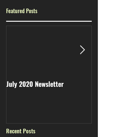
Featured Posts
July 2020 Newsletter
May 2020 Newsl
Recent Posts