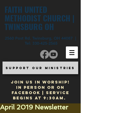
FAITH UNITED
METHODIST CHURCH |
TWINSBURG OH
2560 Post Rd. Twinsburg, OH 44087 |
Tel:
330-425-2565
SUPPORT OUR MINISTRIES
JOIN US IN WORSHIP!
In Person or on
Facebook | Service
begins at 9:30am.
April 2019 Newsletter