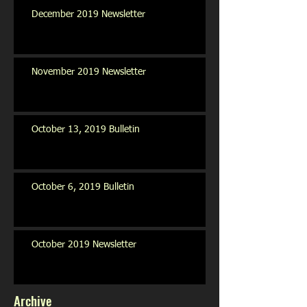
December 2019 Newsletter
November 2019 Newsletter
October 13, 2019 Bulletin
October 6, 2019 Bulletin
October 2019 Newsletter
Archive