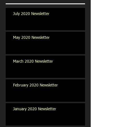
July 2020 Newsletter
May 2020 Newsletter
March 2020 Newsletter
February 2020 Newsletter
January 2020 Newsletter