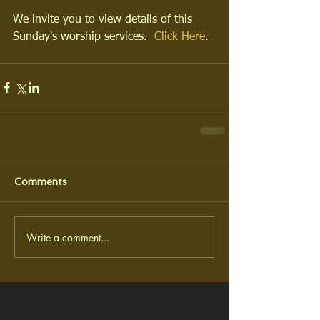
We invite you to view details of this 
Sunday's worship services.  
Click Here
.
Comments
Write a comment...