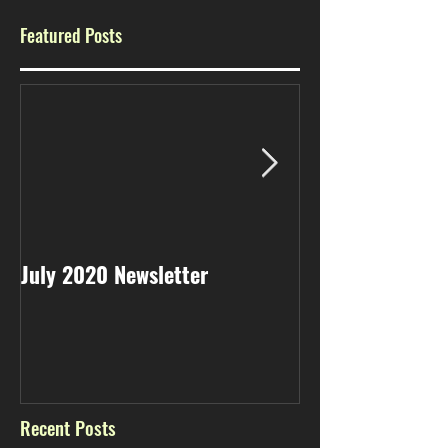
Featured Posts
July 2020 Newsletter
May 2020 Newsl
Recent Posts