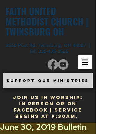
FAITH UNITED
METHODIST CHURCH |
TWINSBURG OH
2560 Post Rd. Twinsburg, OH 44087 |
Tel:
330-425-2565
SUPPORT OUR MINISTRIES
JOIN US IN WORSHIP!
In Person or on
Facebook | Service
begins at 9:30am.
June 30, 2019 Bulletin