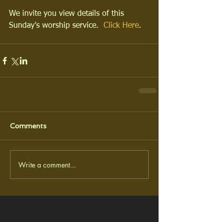
We invite you view details of this 
Sunday's worship service.  
Click Here
.
Comments
Write a comment...