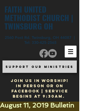
FAITH UNITED
METHODIST CHURCH |
TWINSBURG OH
2560 Post Rd. Twinsburg, OH 44087 |
Tel:
330-425-2565
SUPPORT OUR MINISTRIES
JOIN US IN WORSHIP!
In Person or on
Facebook | Service
begins at 9:30am.
August 11, 2019 Bulletin