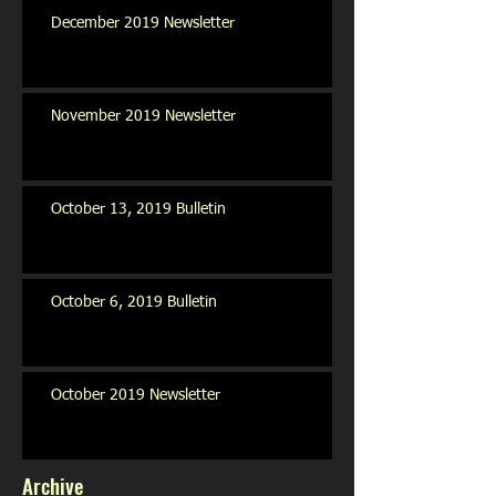
December 2019 Newsletter
November 2019 Newsletter
October 13, 2019 Bulletin
October 6, 2019 Bulletin
October 2019 Newsletter
Archive