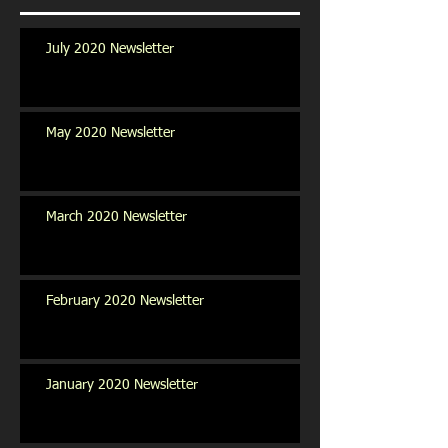
July 2020 Newsletter
May 2020 Newsletter
March 2020 Newsletter
February 2020 Newsletter
January 2020 Newsletter