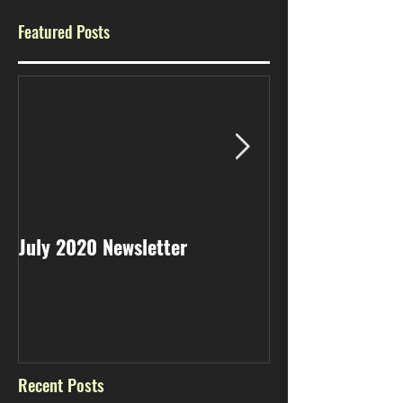
Featured Posts
July 2020 Newsletter
May 2020 Newsl
Recent Posts