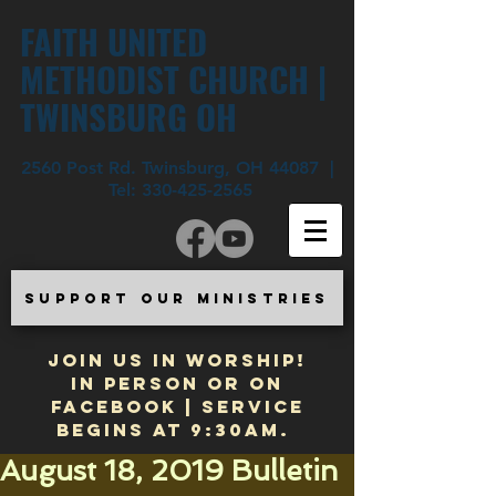
FAITH UNITED
METHODIST CHURCH |
TWINSBURG OH
2560 Post Rd. Twinsburg, OH 44087 |
Tel:
330-425-2565
SUPPORT OUR MINISTRIES
JOIN US IN WORSHIP!
In Person or on
Facebook | Service
begins at 9:30am.
August 18, 2019 Bulletin