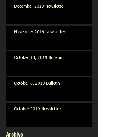
December 2019 Newsletter
November 2019 Newsletter
October 13, 2019 Bulletin
October 6, 2019 Bulletin
October 2019 Newsletter
Archive