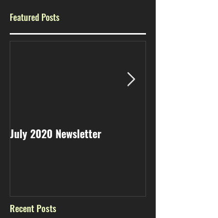
Featured Posts
July 2020 Newsletter
May 2020 Newsl
Recent Posts