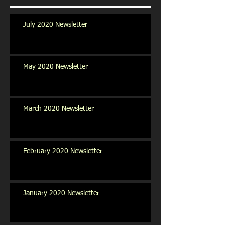
July 2020 Newsletter
May 2020 Newsletter
March 2020 Newsletter
February 2020 Newsletter
January 2020 Newsletter