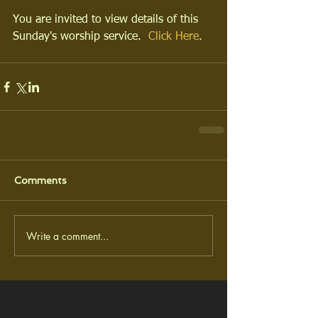
You are invited to view details of this 
Sunday's worship service.  
Click Here
.
Comments
Write a comment...