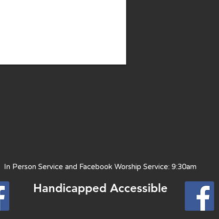
 Person Service and Facebook Worship Service: 9:30am
Handicapped Access
ible