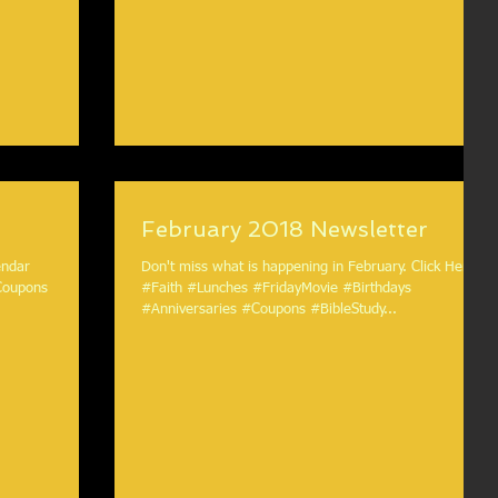
February 2018 Newsletter
Don't miss what is happening in February. Click Here.
Coupons
#Faith #Lunches #FridayMovie #Birthdays
#Anniversaries #Coupons #BibleStudy...