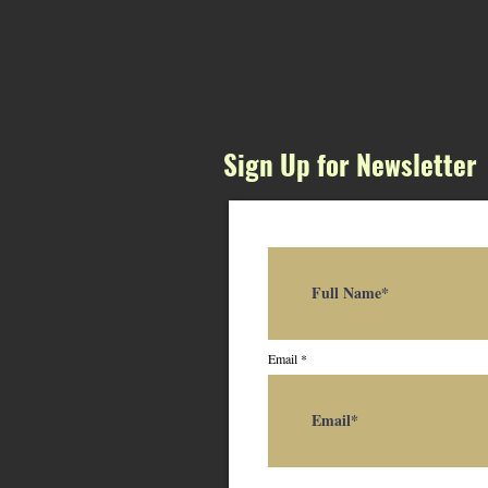
Sign Up for Newsletter
Email