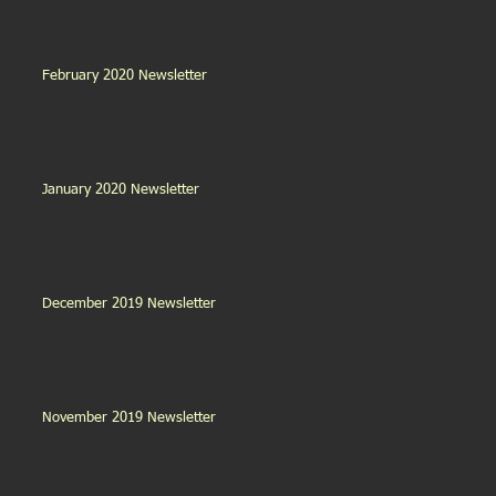
February 2020 Newsletter
January 2020 Newsletter
December 2019 Newsletter
November 2019 Newsletter