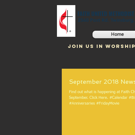
FAITH UNITED METHODIS
2560 Post Rd. Twinsburg
Home
JOIN US IN WORSHIP
September 2
Find out what is happening at Faith Ch
September. Click Here. #Calendar #Birthdays
#Anniversaries #FridayMovie