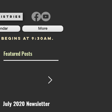
ISTRIES
endar
More
 begins at 9:30am.
Featured Posts
July 2020 Newsletter
May 2020 Newsletter