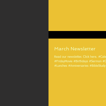
March Newsletter
Read our newsletter. Click here. #Calendar
#FridayMovie #Birthdays #Sermon #
#Lunches #Anniversaries #BibleStudy