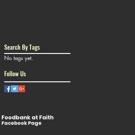
Search By Tags
No tags yet.
Follow Us
Foodbank at Faith
Facebook Page