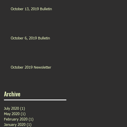
October 13, 2019 Bulletin
October 6, 2019 Bulletin
October 2019 Newsletter
Archive
July 2020
(1)
1 post
May 2020
(1)
1 post
February 2020
(1)
1 post
January 2020
(1)
1 post