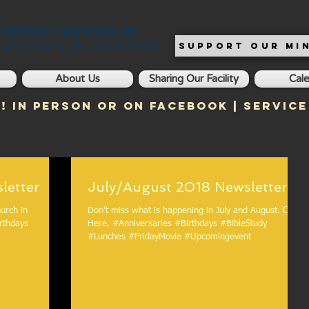
T CHURCH | TWINSBURG OH
, OH 44087 | Tel: 330-425-2565
SUPPORT OUR MIN
About Us
Sharing Our Facility
Cal
! In Person or on Facebook | Service
018 Newsletter
July/August 2018 Newsletter
urch in
Don't miss what is happening in July and August. Click
Here. #Anniversaries #Birthdays #BibleStudy
#Lunches #FridayMovie #Upcomingevent