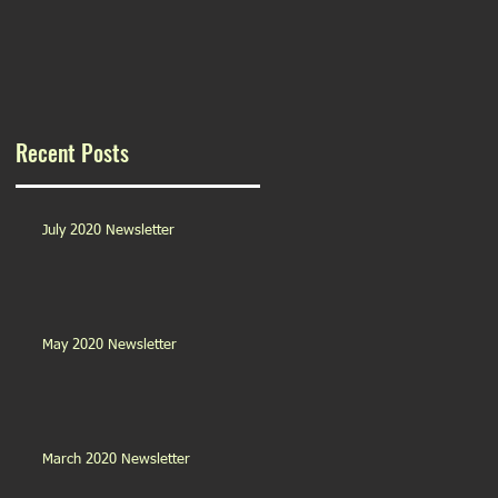
Recent Posts
July 2020 Newsletter
May 2020 Newsletter
March 2020 Newsletter