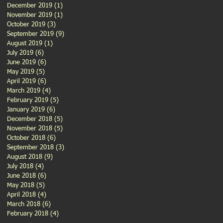
December 2019
(1)
1 post
November 2019
(1)
1 post
October 2019
(3)
3 posts
September 2019
(9)
9 posts
August 2019
(1)
1 post
July 2019
(6)
6 posts
June 2019
(6)
6 posts
May 2019
(5)
5 posts
April 2019
(6)
6 posts
March 2019
(4)
4 posts
February 2019
(5)
5 posts
January 2019
(6)
6 posts
December 2018
(5)
5 posts
November 2018
(5)
5 posts
October 2018
(6)
6 posts
September 2018
(3)
3 posts
August 2018
(9)
9 posts
July 2018
(4)
4 posts
June 2018
(6)
6 posts
May 2018
(5)
5 posts
April 2018
(4)
4 posts
March 2018
(6)
6 posts
February 2018
(4)
4 posts