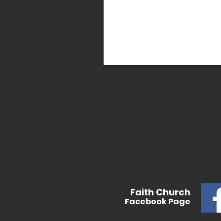
In
Faith
Church
Facebook
Page