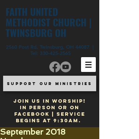
FAITH UNITED
METHODIST CHURCH |
TWINSBURG OH
2560 Post Rd. Twinsburg, OH 44087 |
Tel:
330-425-2565
SUPPORT OUR MINISTRIES
JOIN US IN WORSHIP!
In Person or on
Facebook | Service
begins at 9:30am.
September 2018