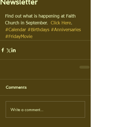
Newsletter
Find out what is happening at Faith 
Church in September.  
Click Here
.
#Calendar
#Birthdays
#Anniversaries
#FridayMovie
Comments
Write a comment...