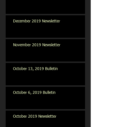
December 2019 Newsletter
November 2019 Newsletter
October 13, 2019 Bulletin
October 6, 2019 Bulletin
October 2019 Newsletter