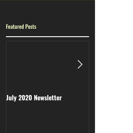
Featured Posts
July 2020 Newsletter
May 2020 Newsl