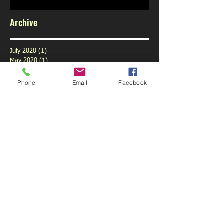
Archive
July 2020
(1)
1 post
May 2020
(1)
1 post
February 2020
(1)
1 post
January 2020
(1)
1 post
Phone
Email
Facebook
December 2019
(1)
1 post
November 2019
(1)
1 post
October 2019
(3)
3 posts
September 2019
(9)
9 posts
August 2019
(1)
1 post
July 2019
(6)
6 posts
June 2019
(6)
6 posts
May 2019
(5)
5 posts
April 2019
(6)
6 posts
March 2019
(4)
4 posts
February 2019
(5)
5 posts
January 2019
(6)
6 posts
December 2018
(5)
5 posts
November 2018
(5)
5 posts
October 2018
(6)
6 posts