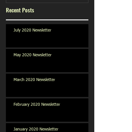
Recent Posts
July 2020 Newsletter
May 2020 Newsletter
March 2020 Newsletter
February 2020 Newsletter
January 2020 Newsletter